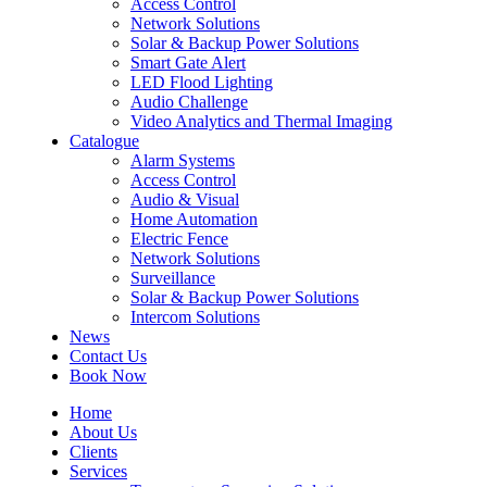
Access Control
Network Solutions
Solar & Backup Power Solutions
Smart Gate Alert
LED Flood Lighting
Audio Challenge
Video Analytics and Thermal Imaging
Catalogue
Alarm Systems
Access Control
Audio & Visual
Home Automation
Electric Fence
Network Solutions
Surveillance
Solar & Backup Power Solutions
Intercom Solutions
News
Contact Us
Book Now
Home
About Us
Clients
Services