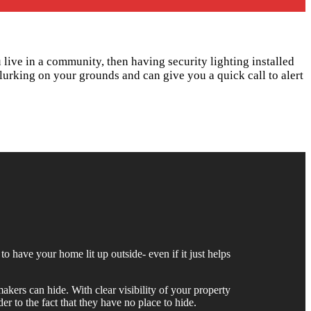
u live in a community, then having security lighting installed
lurking on your grounds and can give you a quick call to alert
to have your home lit up outside- even if it just helps
akers can hide. With clear visibility of your property
er to the fact that they have no place to hide.