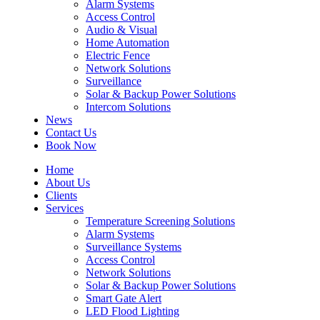
Alarm Systems
Access Control
Audio & Visual
Home Automation
Electric Fence
Network Solutions
Surveillance
Solar & Backup Power Solutions
Intercom Solutions
News
Contact Us
Book Now
Home
About Us
Clients
Services
Temperature Screening Solutions
Alarm Systems
Surveillance Systems
Access Control
Network Solutions
Solar & Backup Power Solutions
Smart Gate Alert
LED Flood Lighting