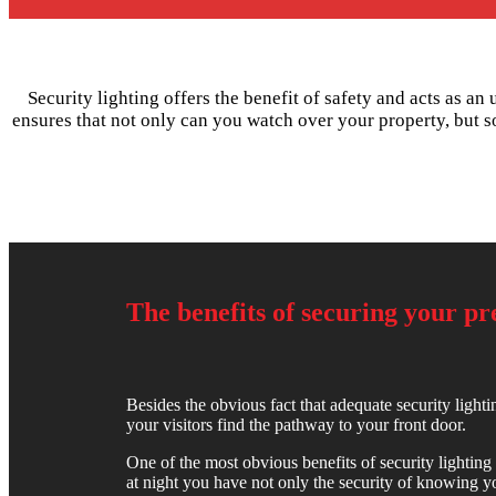
Security lighting offers the benefit of safety and acts as an
ensures that not only can you watch over your property, but s
The benefits of securing your p
Besides the obvious fact that adequate security lightin
your visitors find the pathway to your front door.
One of the most obvious benefits of security lighting 
at night you have not only the security of knowing you