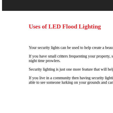
Uses of LED Flood Lighting
Your security lights can be used to help create a beaut
If you have small critters frequenting your property, 
night time prowlers.
Security lighting is just one more feature that will h
If you live in a community then having security light
able to see someone lurking on your grounds and can g