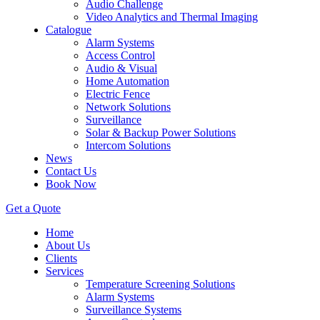
Audio Challenge
Video Analytics and Thermal Imaging
Catalogue
Alarm Systems
Access Control
Audio & Visual
Home Automation
Electric Fence
Network Solutions
Surveillance
Solar & Backup Power Solutions
Intercom Solutions
News
Contact Us
Book Now
Get a Quote
Home
About Us
Clients
Services
Temperature Screening Solutions
Alarm Systems
Surveillance Systems