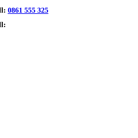
ll:
0861 555 325
l: