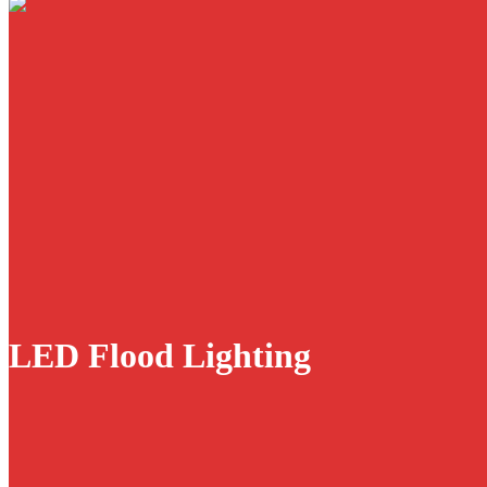
LED Flood Lighting