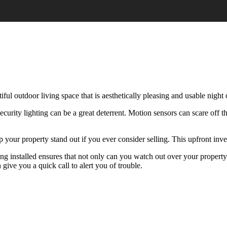
iful outdoor living space that is aesthetically pleasing and usable night 
security lighting can be a great deterrent. Motion sensors can scare off
elp your property stand out if you ever consider selling. This upfront inv
ing installed ensures that not only can you watch out over your property
ive you a quick call to alert you of trouble.