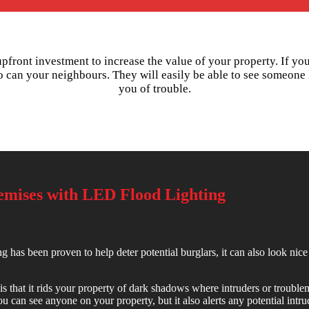
 upfront investment to increase the value of your property. If yo
o can your neighbours. They will easily be able to see someone 
you of trouble.
remises with LED Flood Lighting
g has been proven to help deter potential burglars, it can also look nice 
is that it rids your property of dark shadows where intruders or troublem
 can see anyone on your property, but it also alerts any potential intrud