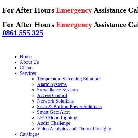
For After Hours
Emergency
Assistance Ca
For After Hours
Emergency
Assistance Cal
0861 555 325
Home
About Us
Clients
Services
Temperature Screening Solutions
Alarm Systems
Surveillance Systems
Access Control
Network Solutions
Solar & Backup Power Solutions
Smart Gate Alert
LED Flood Lighting
Audio Challenge
Video Analytics and Thermal Imaging
Catalogue