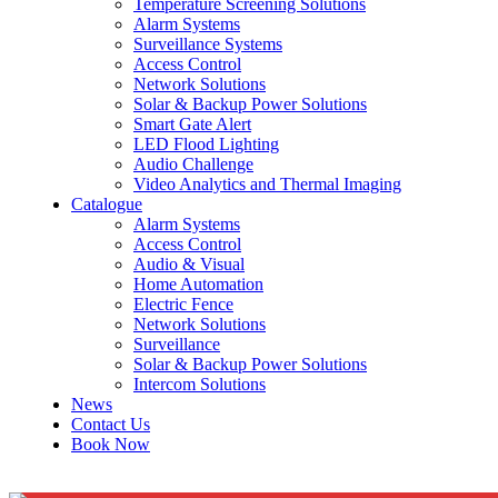
Temperature Screening Solutions
Alarm Systems
Surveillance Systems
Access Control
Network Solutions
Solar & Backup Power Solutions
Smart Gate Alert
LED Flood Lighting
Audio Challenge
Video Analytics and Thermal Imaging
Catalogue
Alarm Systems
Access Control
Audio & Visual
Home Automation
Electric Fence
Network Solutions
Surveillance
Solar & Backup Power Solutions
Intercom Solutions
News
Contact Us
Book Now