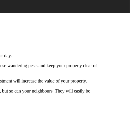
or day.
 these wandering pests and keep your property clear of
estment will increase the value of your property.
, but so can your neighbours. They will easily be