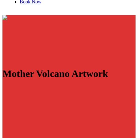
Book Now
Mother Volcano Artwork