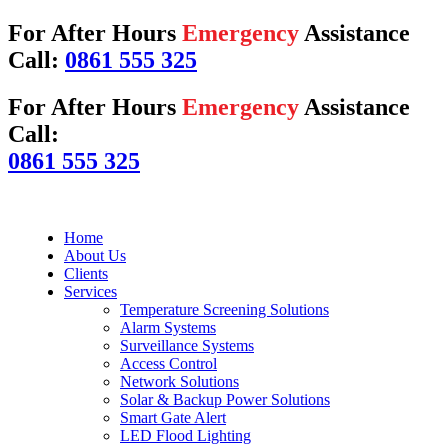
For After Hours
Emergency
Assistance
Call:
0861 555 325
For After Hours
Emergency
Assistance
Call:
0861 555 325
Home
About Us
Clients
Services
Temperature Screening Solutions
Alarm Systems
Surveillance Systems
Access Control
Network Solutions
Solar & Backup Power Solutions
Smart Gate Alert
LED Flood Lighting