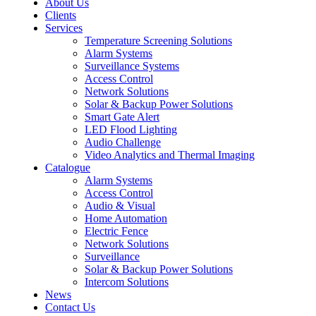
About Us
Clients
Services
Temperature Screening Solutions
Alarm Systems
Surveillance Systems
Access Control
Network Solutions
Solar & Backup Power Solutions
Smart Gate Alert
LED Flood Lighting
Audio Challenge
Video Analytics and Thermal Imaging
Catalogue
Alarm Systems
Access Control
Audio & Visual
Home Automation
Electric Fence
Network Solutions
Surveillance
Solar & Backup Power Solutions
Intercom Solutions
News
Contact Us