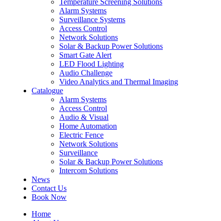
Temperature Screening Solutions
Alarm Systems
Surveillance Systems
Access Control
Network Solutions
Solar & Backup Power Solutions
Smart Gate Alert
LED Flood Lighting
Audio Challenge
Video Analytics and Thermal Imaging
Catalogue
Alarm Systems
Access Control
Audio & Visual
Home Automation
Electric Fence
Network Solutions
Surveillance
Solar & Backup Power Solutions
Intercom Solutions
News
Contact Us
Book Now
Home