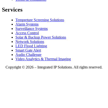
Services
Tempreture Screening Solutions
Alarm Systems
Surveillance Systems
Access Control
Solar & Backup Power Solutions
Network Solutions
LED Flood Lighting
Smart Gate Alert
Audio Challenge
Video Analytics & Thermal Imaging
Copyright © 2026 – Integrated IP Solutions. All rights reserved.