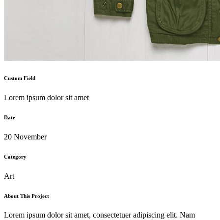
Custom Field
Lorem ipsum dolor sit amet
Date
20 November
Category
Art
About This Project
Lorem ipsum dolor sit amet, consectetuer adipiscing elit. Nam