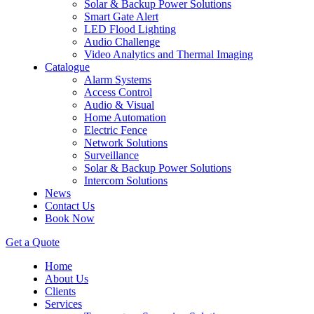
Solar & Backup Power Solutions
Smart Gate Alert
LED Flood Lighting
Audio Challenge
Video Analytics and Thermal Imaging
Catalogue
Alarm Systems
Access Control
Audio & Visual
Home Automation
Electric Fence
Network Solutions
Surveillance
Solar & Backup Power Solutions
Intercom Solutions
News
Contact Us
Book Now
Get a Quote
Home
About Us
Clients
Services