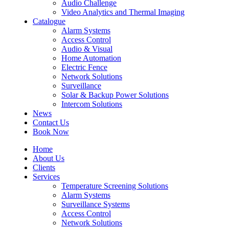
Audio Challenge
Video Analytics and Thermal Imaging
Catalogue
Alarm Systems
Access Control
Audio & Visual
Home Automation
Electric Fence
Network Solutions
Surveillance
Solar & Backup Power Solutions
Intercom Solutions
News
Contact Us
Book Now
Home
About Us
Clients
Services
Temperature Screening Solutions
Alarm Systems
Surveillance Systems
Access Control
Network Solutions