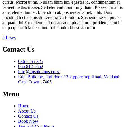
cursus. Morbi ut mi. Nullam enim leo, egestas id, condimentum at,
laoreet mattis, massa. Sed eleifend nonummy diam. Praesent mauris
ante, elementum et, bibendum at, posuere sit amet, nibh. Duis
tincidunt lectus quis dui viverra vestibulum. Suspendisse vulputate
aliquam dui.Excepteur sint occaecat cupidatat non proident, sunt in
culpa qui officia deserunt mollit anim id est laborum
5
Likes
Contact Us
0861 555 325
065 812 1662
info@iipsolutions.co.za
Edel Building, 2nd floor, 13 Uppercamp Road, Maitland,
Cape Town , 7405
Menu
Home
About Us
Contact Us
Book Now
Terms & Conditions