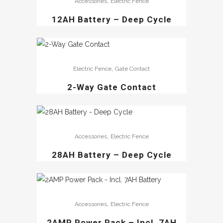
,
Accessories
Electric Fence
12AH Battery – Deep Cycle
,
Electric Fence
Gate Contact
2-Way Gate Contact
,
Accessories
Electric Fence
28AH Battery – Deep Cycle
,
Accessories
Electric Fence
2AMP Power Pack – Incl. 7AH