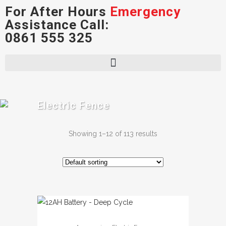
For After Hours
Emergency
Assistance Call:
0861 555 325
Electric Fence
Showing 1–12 of 113 results