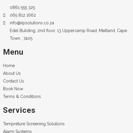
0861 555 325
065 812 1662
info@iipsolutions.co.za
Edel Building, 2nd floor, 13 Uppercamp Road, Maitland, Cape
Town , 7405
Menu
Home
About Us
Contact Us
Book Now
Terms & Conditions
Services
Tempreture Screening Solutions
Alarm Systems