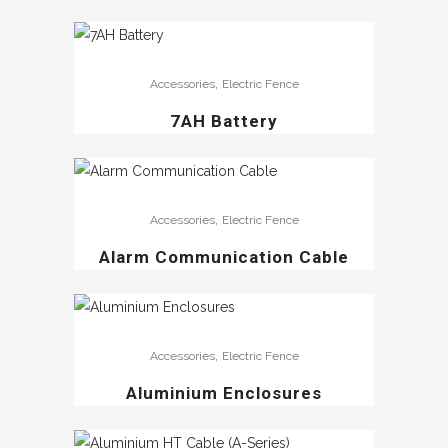
,
Accessories
Electric Fence
7AH Battery
,
Accessories
Electric Fence
Alarm Communication Cable
,
Accessories
Electric Fence
Aluminium Enclosures