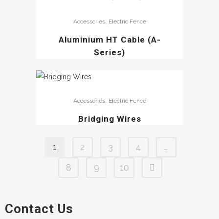
,
Accessories
Electric Fence
Aluminium HT Cable (A-
Series)
,
Accessories
Electric Fence
Bridging Wires
1
2
3
4
…
8
9
10
Contact Us