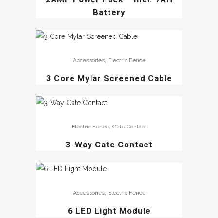
Battery
,
Accessories
Electric Fence
3 Core Mylar Screened Cable
,
Electric Fence
Gate Contact
3-Way Gate Contact
,
Accessories
Electric Fence
6 LED Light Module