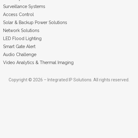
Surveillance Systems
Access Control
Solar & Backup Power Solutions
Network Solutions
LED Flood Lighting
Smart Gate Alert
Audio Challenge
Video Analytics & Thermal Imaging
Copyright © 2026 – Integrated IP Solutions. All rights reserved.