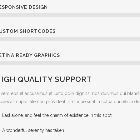
ESPONSIVE DESIGN
USTOM SHORTCODES
ETINA READY GRAPHICS
HIGH QUALITY SUPPORT
 vero eos et accusamus et iusto odio dignissimos ducimus qui blandit
caecati cupiditate non provident, similique sunt in culpa qui officia d
Last alone, and feel the charm of existence in this spot
A wonderful serenity has taken