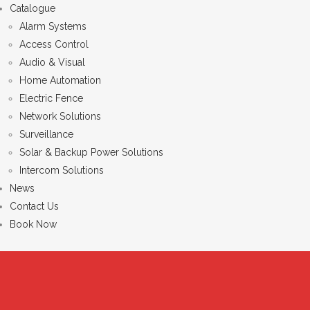
Catalogue
Alarm Systems
Access Control
Audio & Visual
Home Automation
Electric Fence
Network Solutions
Surveillance
Solar & Backup Power Solutions
Intercom Solutions
News
Contact Us
Book Now