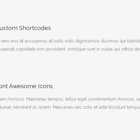
ustom Shortcodes
 vero eos et accusamus et iusto odio dignissimos ducimus qui blandit
caecati cupiditate non provident, similique sunt in culpa qui officia d
ont Awesome Icons
iam rhoncus. Maecenas tempus, tellus eget condimentum rhoncus, se
lvinar, hendrerit id, lorem. Maecenas nec odio et ante tincidunt tempu