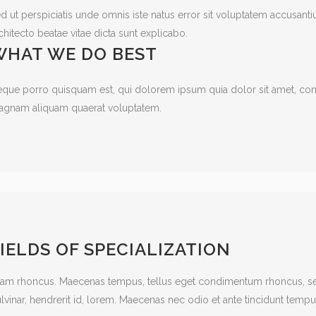
d ut perspiciatis unde omnis iste natus error sit voluptatem accusant
chitecto beatae vitae dicta sunt explicabo.
WHAT WE DO BEST
que porro quisquam est, qui dolorem ipsum quia dolor sit amet, cons
gnam aliquam quaerat voluptatem.
IELDS OF SPECIALIZATION
iam rhoncus. Maecenas tempus, tellus eget condimentum rhoncus, se
lvinar, hendrerit id, lorem. Maecenas nec odio et ante tincidunt tempu