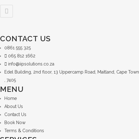
CONTACT US
0861 555 325
065 812 1662
info@iipsolutions.co.za
Edel Building, 2nd floor, 13 Uppercamp Road, Maitland, Cape Town
, 7405
MENU
Home
About Us
Contact Us
Book Now
Terms & Conditions