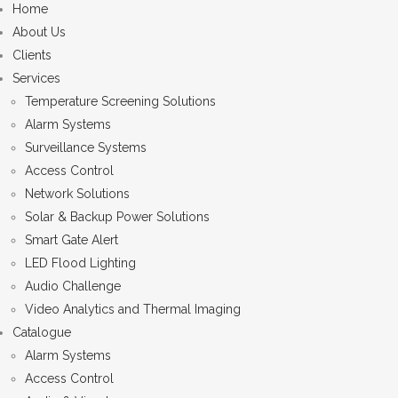
Home
About Us
Clients
Services
Temperature Screening Solutions
Alarm Systems
Surveillance Systems
Access Control
Network Solutions
Solar & Backup Power Solutions
Smart Gate Alert
LED Flood Lighting
Audio Challenge
Video Analytics and Thermal Imaging
Catalogue
Alarm Systems
Access Control