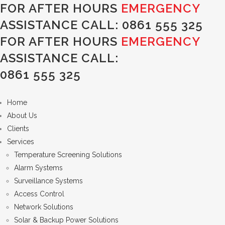
FOR AFTER HOURS
EMERGENCY
ASSISTANCE CALL:
0861 555 325
FOR AFTER HOURS
EMERGENCY
ASSISTANCE CALL:
0861 555 325
Home
About Us
Clients
Services
Temperature Screening Solutions
Alarm Systems
Surveillance Systems
Access Control
Network Solutions
Solar & Backup Power Solutions