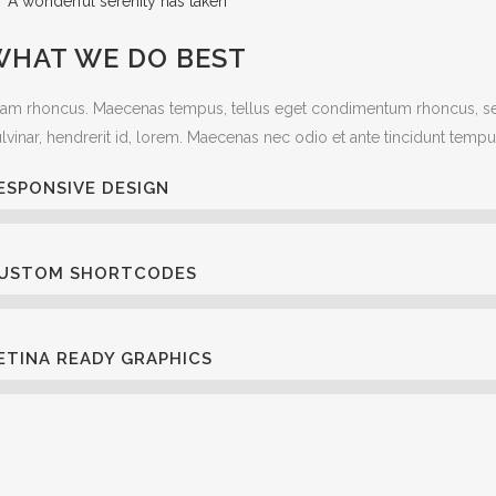
A wonderful serenity has taken
WHAT WE DO BEST
iam rhoncus. Maecenas tempus, tellus eget condimentum rhoncus, se
lvinar, hendrerit id, lorem. Maecenas nec odio et ante tincidunt tempu
ESPONSIVE DESIGN
USTOM SHORTCODES
ETINA READY GRAPHICS