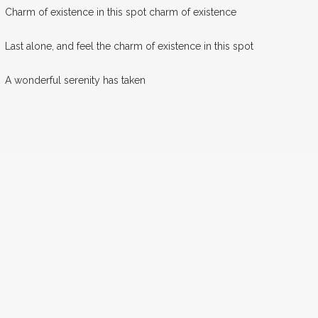
Charm of existence in this spot charm of existence
Last alone, and feel the charm of existence in this spot
A wonderful serenity has taken