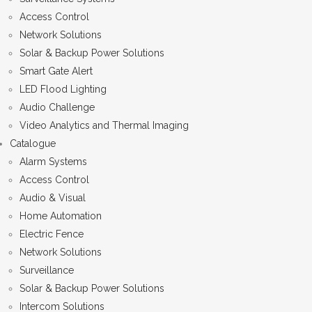
Access Control
Network Solutions
Solar & Backup Power Solutions
Smart Gate Alert
LED Flood Lighting
Audio Challenge
Video Analytics and Thermal Imaging
Catalogue
Alarm Systems
Access Control
Audio & Visual
Home Automation
Electric Fence
Network Solutions
Surveillance
Solar & Backup Power Solutions
Intercom Solutions