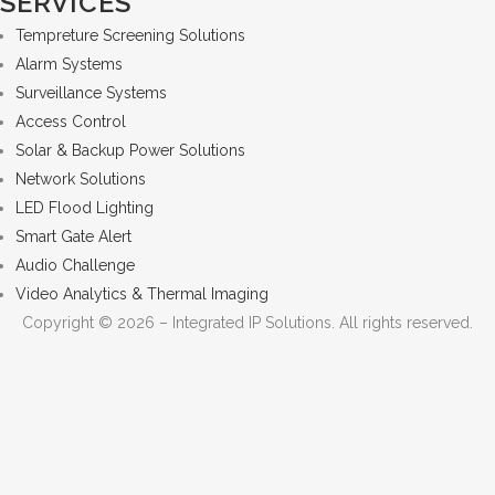
SERVICES
Tempreture Screening Solutions
Alarm Systems
Surveillance Systems
Access Control
Solar & Backup Power Solutions
Network Solutions
LED Flood Lighting
Smart Gate Alert
Audio Challenge
Video Analytics & Thermal Imaging
Copyright © 2026 – Integrated IP Solutions. All rights reserved.