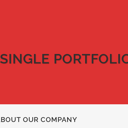
SINGLE PORTFOLI
ABOUT OUR COMPANY