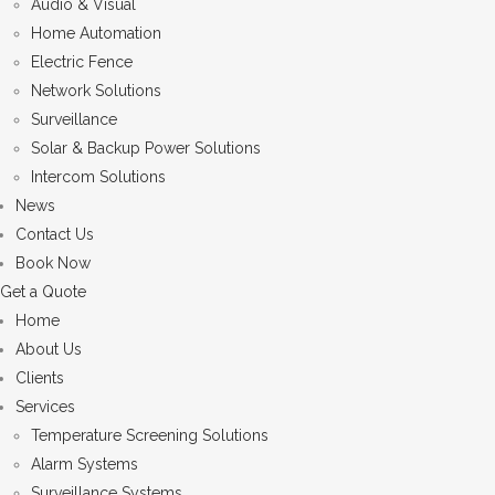
Audio & Visual
Home Automation
Electric Fence
Network Solutions
Surveillance
Solar & Backup Power Solutions
Intercom Solutions
News
Contact Us
Book Now
Get a Quote
Home
About Us
Clients
Services
Temperature Screening Solutions
Alarm Systems
Surveillance Systems