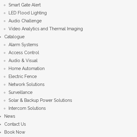
Smart Gate Alert
LED Flood Lighting
Audio Challenge
Video Analytics and Thermal Imaging
Catalogue
Alarm Systems
Access Control
Audio & Visual
Home Automation
Electric Fence
Network Solutions
Surveillance
Solar & Backup Power Solutions
Intercom Solutions
News
Contact Us
Book Now