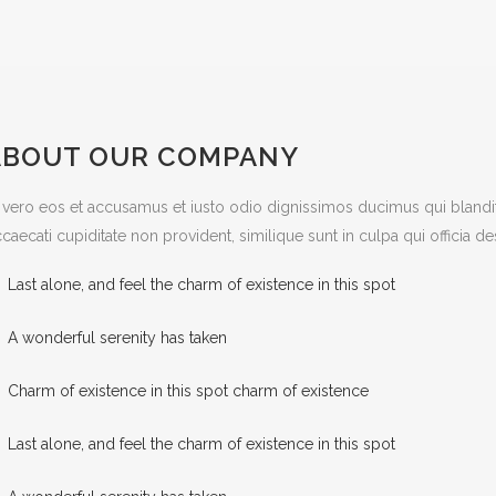
ABOUT OUR COMPANY
 vero eos et accusamus et iusto odio dignissimos ducimus qui blandit
caecati cupiditate non provident, similique sunt in culpa qui officia d
Last alone, and feel the charm of existence in this spot
A wonderful serenity has taken
Charm of existence in this spot charm of existence
Last alone, and feel the charm of existence in this spot