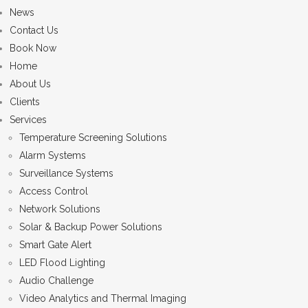
News
Contact Us
Book Now
Home
About Us
Clients
Services
Temperature Screening Solutions
Alarm Systems
Surveillance Systems
Access Control
Network Solutions
Solar & Backup Power Solutions
Smart Gate Alert
LED Flood Lighting
Audio Challenge
Video Analytics and Thermal Imaging