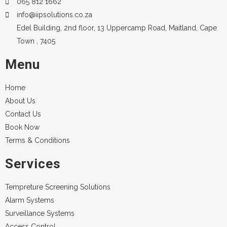
065 812 1662
info@iipsolutions.co.za
Edel Building, 2nd floor, 13 Uppercamp Road, Maitland, Cape
Town , 7405
Menu
Home
About Us
Contact Us
Book Now
Terms & Conditions
Services
Tempreture Screening Solutions
Alarm Systems
Surveillance Systems
Access Control