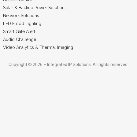
Solar & Backup Power Solutions
Network Solutions
LED Flood Lighting
Smart Gate Alert
Audio Challenge
Video Analytics & Thermal Imaging
Copyright © 2026 – Integrated IP Solutions. All rights reserved.