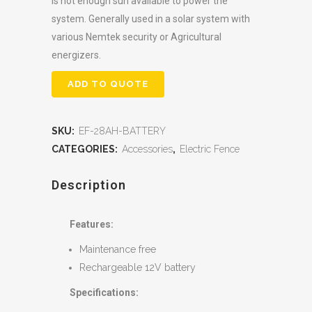
is not enough sun available to power the
system. Generally used in a solar system with
various Nemtek security or Agricultural
energizers.
ADD TO QUOTE
SKU:
EF-28AH-BATTERY
CATEGORIES:
Accessories
,
Electric Fence
Description
Features:
Maintenance free
Rechargeable 12V battery
Specifications: