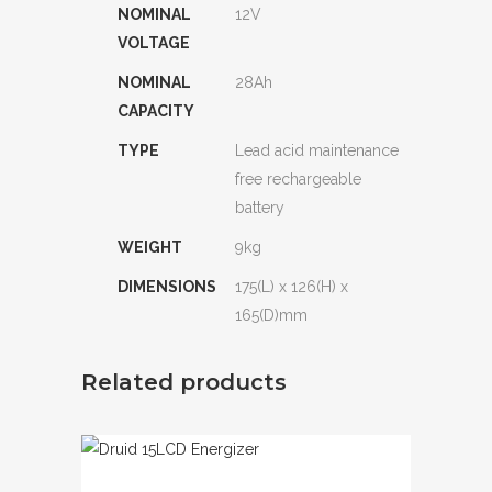
NOMINAL
12V
VOLTAGE
NOMINAL
28Ah
CAPACITY
TYPE
Lead acid maintenance
free rechargeable
battery
WEIGHT
9kg
DIMENSIONS
175(L) x 126(H) x
165(D)mm
Related products