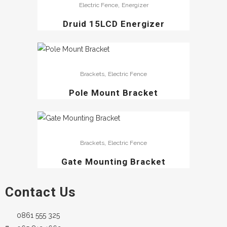
,
Electric Fence
Energizer
Druid 15LCD Energizer
,
Brackets
Electric Fence
Pole Mount Bracket
,
Brackets
Electric Fence
Gate Mounting Bracket
Contact Us
0861 555 325