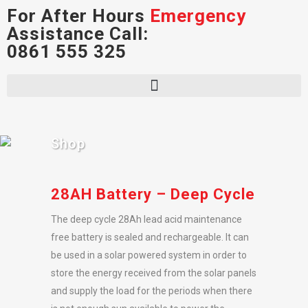
For After Hours
Emergency
Assistance Call:
0861 555 325
Shop
28AH Battery – Deep Cycle
The deep cycle 28Ah lead acid maintenance
free battery is sealed and rechargeable. It can
be used in a solar powered system in order to
store the energy received from the solar panels
and supply the load for the periods when there