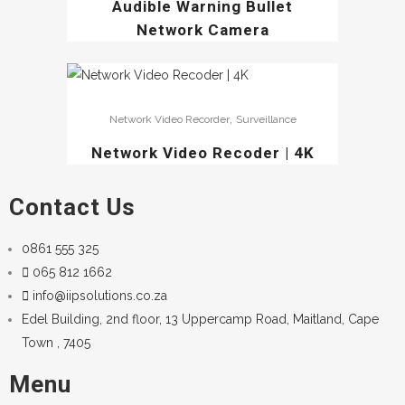
Audible Warning Bullet
Network Camera
,
Network Video Recorder
Surveillance
Network Video Recoder | 4K
Contact Us
0861 555 325
065 812 1662
info@iipsolutions.co.za
Edel Building, 2nd floor, 13 Uppercamp Road, Maitland, Cape
Town , 7405
Menu