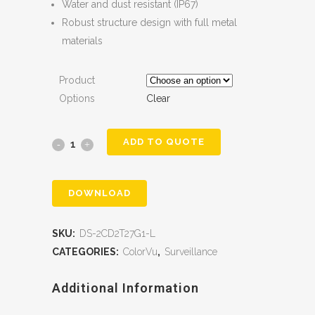
Water and dust resistant (IP67)
Robust structure design with full metal
materials
Product
Options
Clear
ADD TO QUOTE
DOWNLOAD
SKU:
DS-2CD2T27G1-L
CATEGORIES:
ColorVu
,
Surveillance
Additional Information