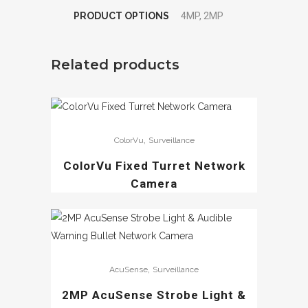
PRODUCT OPTIONS
4MP, 2MP
Related products
,
ColorVu
Surveillance
ColorVu Fixed Turret Network
Camera
,
AcuSense
Surveillance
2MP AcuSense Strobe Light &