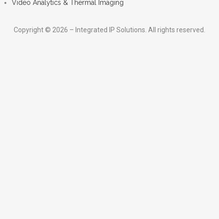
Video Analytics & Thermal Imaging
Copyright © 2026 – Integrated IP Solutions. All rights reserved.