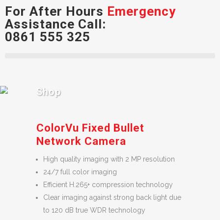
For After Hours
Emergency
Assistance Call:
0861 555 325
Shop
ColorVu Fixed Bullet
Network Camera
High quality imaging with 2 MP resolution
24/7 full color imaging
Efficient H.265+ compression technology
Clear imaging against strong back light due
to 120 dB true WDR technology