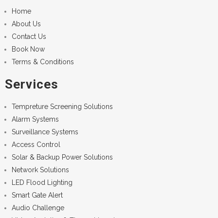
Home
About Us
Contact Us
Book Now
Terms & Conditions
Services
Tempreture Screening Solutions
Alarm Systems
Surveillance Systems
Access Control
Solar & Backup Power Solutions
Network Solutions
LED Flood Lighting
Smart Gate Alert
Audio Challenge