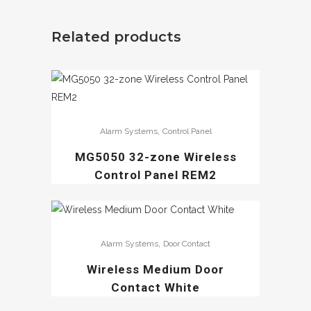
Related products
,
Alarm Systems
Control Panel
MG5050 32-zone Wireless
Control Panel REM2
,
Alarm Systems
Door Contact
Wireless Medium Door
Contact White