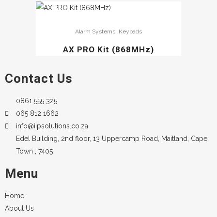
,
Alarm Systems
Keypads
AX PRO Kit (868MHz)
Contact Us
0861 555 325
065 812 1662
info@iipsolutions.co.za
Edel Building, 2nd floor, 13 Uppercamp Road, Maitland, Cape
Town , 7405
Menu
Home
About Us