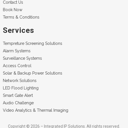
Contact Us
Book Now
Terms & Conditions
Services
Tempreture Screening Solutions
Alarm Systems
Surveillance Systems
Access Control
Solar & Backup Power Solutions
Network Solutions
LED Flood Lighting
Smart Gate Alert
Audio Challenge
Video Analytics & Thermal Imaging
Copyright © 2026 – Integrated IP Solutions. All rights reserved.