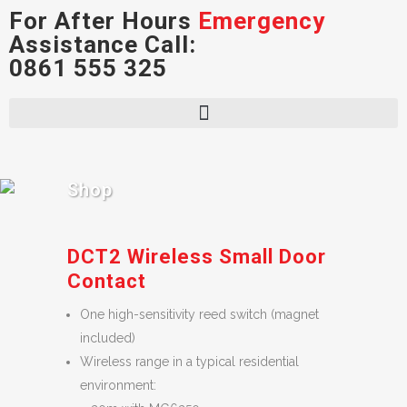
For After Hours
Emergency
Assistance Call:
0861 555 325
Shop
DCT2 Wireless Small Door
Contact
One high-sensitivity reed switch (magnet
included)
Wireless range in a typical residential
environment: