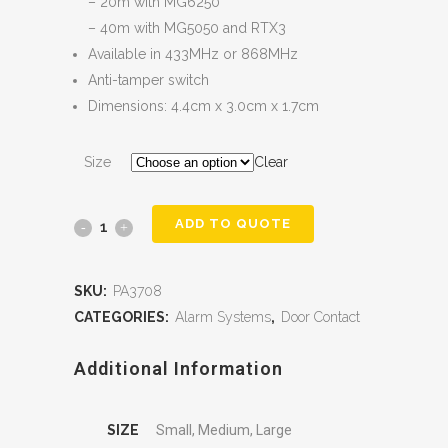
– 20m with MG6250
– 40m with MG5050 and RTX3
Available in 433MHz or 868MHz
Anti-tamper switch
Dimensions: 4.4cm x 3.0cm x 1.7cm
Size
Clear
ADD TO QUOTE
SKU:
PA3708
CATEGORIES:
Alarm Systems
,
Door Contact
Additional Information
SIZE
Small, Medium, Large