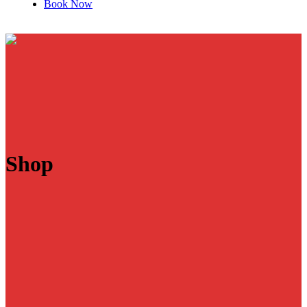
Book Now
Shop