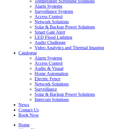
Temperature Screening Solutions
Alarm Systems
Surveillance Systems
Access Control
Network Solutions
Solar & Backup Power Solutions
Smart Gate Alert
LED Flood Lighting
Audio Challenge
Video Analytics and Thermal Imaging
Catalogue
Alarm Systems
Access Control
Audio & Visual
Home Automation
Electric Fence
Network Solutions
Surveillance
Solar & Backup Power Solutions
Intercom Solutions
News
Contact Us
Book Now
Home