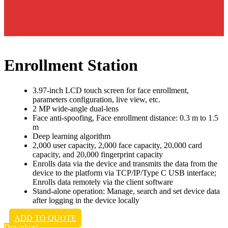
Enrollment Station
3.97-inch LCD touch screen for face enrollment,
parameters configuration, live view, etc.
2 MP wide-angle dual-lens
Face anti-spoofing, Face enrollment distance: 0.3 m to 1.5
m
Deep learning algorithm
2,000 user capacity, 2,000 face capacity, 20,000 card
capacity, and 20,000 fingerprint capacity
Enrolls data via the device and transmits the data from the
device to the platform via TCP/IP/Type C USB interface;
Enrolls data remotely via the client software
Stand-alone operation: Manage, search and set device data
after logging in the device locally
ADD TO QUOTE
Download