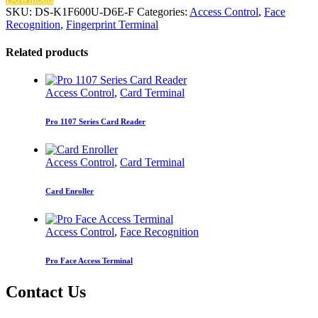
SKU:
DS-K1F600U-D6E-F
Categories:
Access Control
,
Face
Recognition
,
Fingerprint Terminal
Related products
Access Control
,
Card Terminal
Pro 1107 Series Card Reader
Access Control
,
Card Terminal
Card Enroller
Access Control
,
Face Recognition
Pro Face Access Terminal
Contact Us