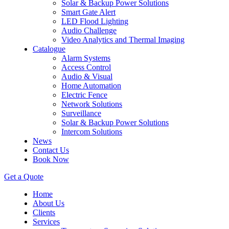
Solar & Backup Power Solutions
Smart Gate Alert
LED Flood Lighting
Audio Challenge
Video Analytics and Thermal Imaging
Catalogue
Alarm Systems
Access Control
Audio & Visual
Home Automation
Electric Fence
Network Solutions
Surveillance
Solar & Backup Power Solutions
Intercom Solutions
News
Contact Us
Book Now
Get a Quote
Home
About Us
Clients
Services