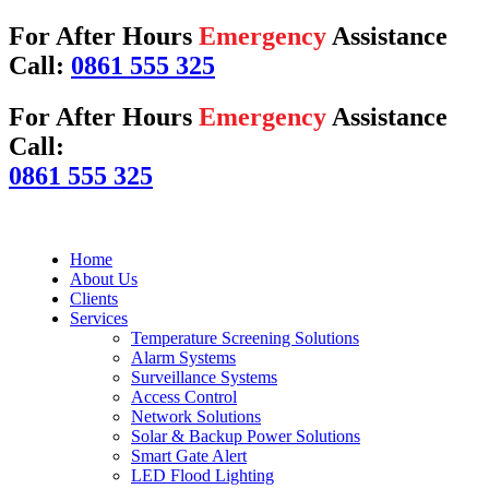
For After Hours
Emergency
Assistance
Call:
0861 555 325
For After Hours
Emergency
Assistance
Call:
0861 555 325
Home
About Us
Clients
Services
Temperature Screening Solutions
Alarm Systems
Surveillance Systems
Access Control
Network Solutions
Solar & Backup Power Solutions
Smart Gate Alert
LED Flood Lighting