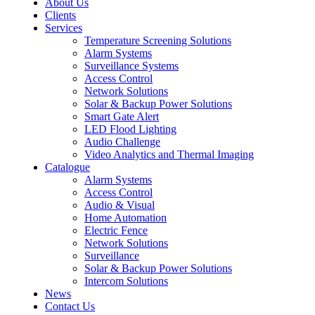
About Us
Clients
Services
Temperature Screening Solutions
Alarm Systems
Surveillance Systems
Access Control
Network Solutions
Solar & Backup Power Solutions
Smart Gate Alert
LED Flood Lighting
Audio Challenge
Video Analytics and Thermal Imaging
Catalogue
Alarm Systems
Access Control
Audio & Visual
Home Automation
Electric Fence
Network Solutions
Surveillance
Solar & Backup Power Solutions
Intercom Solutions
News
Contact Us