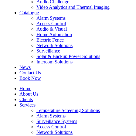
Audio Challenge
Video Analytics and Thermal Imaging
Catalogue
Alarm Systems
Access Control
Audio & Visual
Home Automation
Electric Fence
Network Solutions
Surveillance
Solar & Backup Power Solutions
Intercom Solutions
News
Contact Us
Book Now
Home
About Us
Clients
Services
Temperature Screening Solutions
Alarm Systems
Surveillance Systems
Access Control
Network Solutions