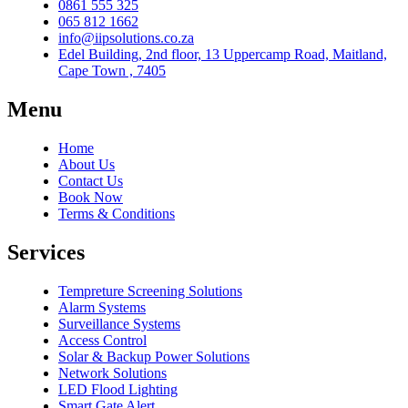
0861 555 325
065 812 1662
info@iipsolutions.co.za
Edel Building, 2nd floor, 13 Uppercamp Road, Maitland,
Cape Town , 7405
Menu
Home
About Us
Contact Us
Book Now
Terms & Conditions
Services
Tempreture Screening Solutions
Alarm Systems
Surveillance Systems
Access Control
Solar & Backup Power Solutions
Network Solutions
LED Flood Lighting
Smart Gate Alert