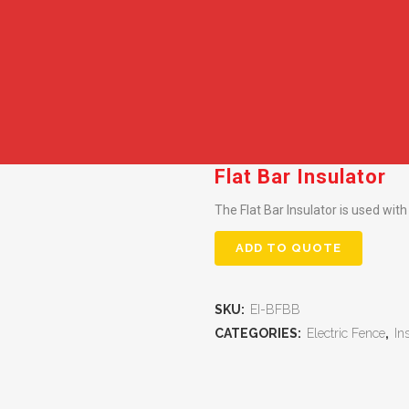
Flat Bar Insulator
The Flat Bar Insulator is used with
ADD TO QUOTE
SKU:
EI-BFBB
CATEGORIES:
Electric Fence
,
In