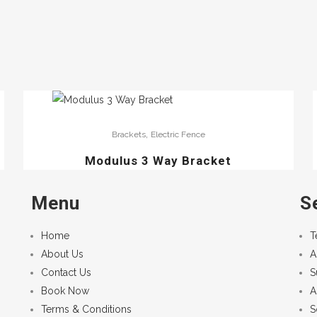
,
Brackets
Electric Fence
Modulus 3 Way Bracket
Menu
S
Home
T
About Us
A
Contact Us
S
Book Now
A
Terms & Conditions
S