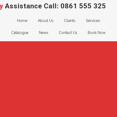
y
Assistance Call:
0861 555 325
Home
About Us
Clients
Services
Catalogue
News
Contact Us
Book Now