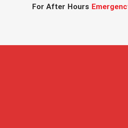
For After Hours
Emergenc