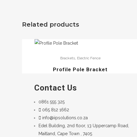
Related products
,
Brackets
Electric Fence
Profile Pole Bracket
Contact Us
0861 555 325
065 812 1662
info@iipsolutions.co.za
Edel Building, 2nd floor, 13 Uppercamp Road,
Maitland, Cape Town , 7405