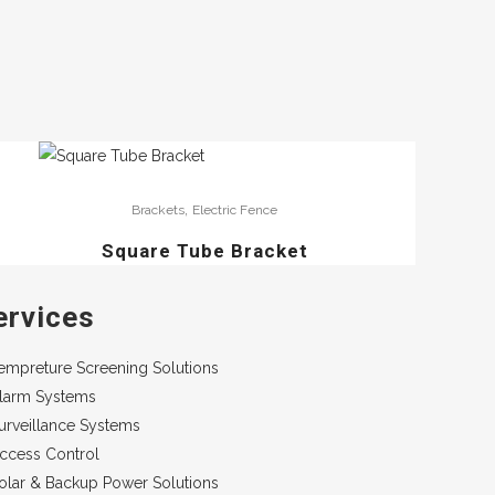
,
Brackets
Electric Fence
Square Tube Bracket
ervices
empreture Screening Solutions
larm Systems
urveillance Systems
ccess Control
olar & Backup Power Solutions