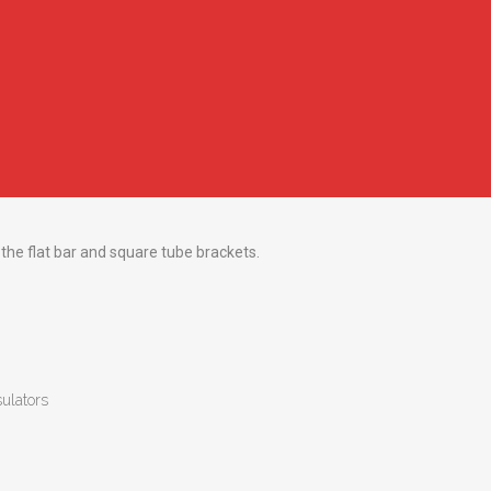
 the flat bar and square tube brackets.
sulators