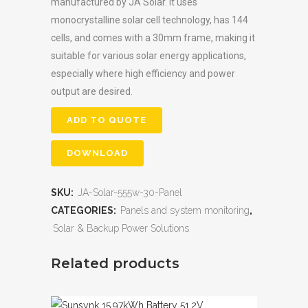
manufactured by JA Solar. It uses
monocrystalline solar cell technology, has 144
cells, and comes with a 30mm frame, making it
suitable for various solar energy applications,
especially where high efficiency and power
output are desired.
ADD TO QUOTE
DOWNLOAD
SKU:
JA-Solar-555w-30-Panel
CATEGORIES:
Panels and system monitoring
,
Solar & Backup Power Solutions
Related products