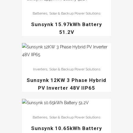
,
Batteries
Solar & Backup Power Solutions
Sunsynk 15.97kWh Battery
51.2V
,
Inverters
Solar & Backup Power Solutions
Sunsynk 12KW 3 Phase Hybrid
PV Inverter 48V IIP65
,
Batteries
Solar & Backup Power Solutions
Sunsynk 10.65kWh Battery