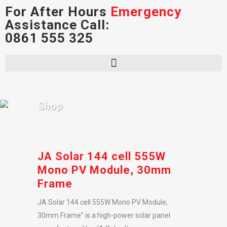
For After Hours
Emergency
Assistance Call:
0861 555 325
Shop
JA Solar 144 cell 555W
Mono PV Module, 30mm
Frame
JA Solar 144 cell 555W Mono PV Module,
30mm Frame” is a high-power solar panel