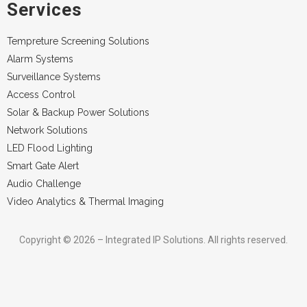
Services
Tempreture Screening Solutions
Alarm Systems
Surveillance Systems
Access Control
Solar & Backup Power Solutions
Network Solutions
LED Flood Lighting
Smart Gate Alert
Audio Challenge
Video Analytics & Thermal Imaging
Copyright © 2026 – Integrated IP Solutions. All rights reserved.