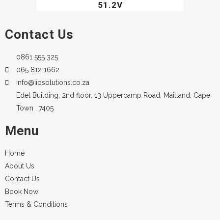
51.2V
Contact Us
0861 555 325
065 812 1662
info@iipsolutions.co.za
Edel Building, 2nd floor, 13 Uppercamp Road, Maitland, Cape
Town , 7405
Menu
Home
About Us
Contact Us
Book Now
Terms & Conditions