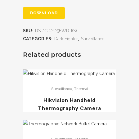
DOWNLOAD
SKU:
DS-2CD2125FWD-I(S)
CATEGORIES:
Dark Fighter
,
Surveillance
Related products
,
Surveillance
Thermal
Hikvision Handheld
Thermography Camera
,