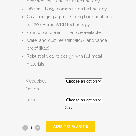
powered-by-DarkFighter technology
Efficient H.265+ compression technology
Clear imaging against strong back light due
to 120 dB true WDR technology
-S: audio and alarm interface available
Water and dust resistant (IP67) and vandal
proof (IK10)
Robust structure design with full metal
materials.
Megapixel
Option
Lens
Clear
ADD TO QUOTE