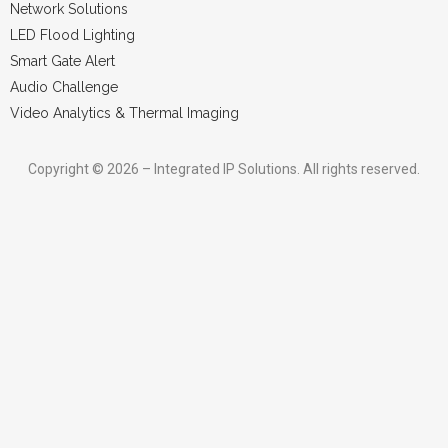
Network Solutions
LED Flood Lighting
Smart Gate Alert
Audio Challenge
Video Analytics & Thermal Imaging
Copyright © 2026 – Integrated IP Solutions. All rights reserved.