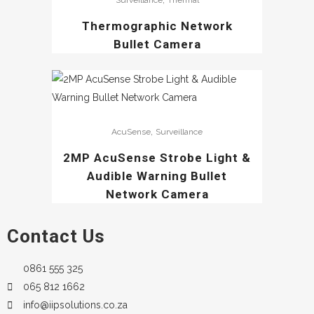
Surveillance
Thermal
Thermographic Network
Bullet Camera
,
AcuSense
Surveillance
2MP AcuSense Strobe Light &
Audible Warning Bullet
Network Camera
Contact Us
0861 555 325
065 812 1662
info@iipsolutions.co.za