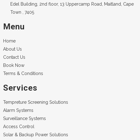
Edel Building, 2nd floor, 13 Uppercamp Road, Maitland, Cape
Town , 7405
Menu
Home
About Us
Contact Us
Book Now
Terms & Conditions
Services
Tempreture Screening Solutions
Alarm Systems
Surveillance Systems
Access Control
Solar & Backup Power Solutions