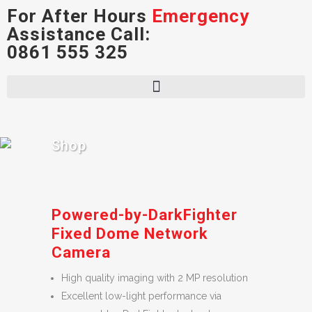
For After Hours
Emergency
Assistance Call:
0861 555 325
Shop
Powered-by-DarkFighter
Fixed Dome Network
Camera
High quality imaging with 2 MP resolution
Excellent low-light performance via