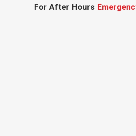
For After Hours
Emergenc