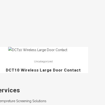
Uncategorized
DCT10 Wireless Large Door Contact
ervices
empreture Screening Solutions