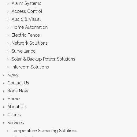
Alarm Systems
Access Control
Audio & Visual
Home Automation
Electric Fence
Network Solutions
Surveillance
Solar & Backup Power Solutions
Intercom Solutions
News
Contact Us
Book Now
Home
About Us
Clients
Services
Temperature Screening Solutions