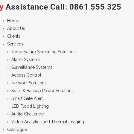
y
Assistance Call:
0861 555 325
Home
About Us
Clients
Services
Temperature Screening Solutions
Alarm Systems
Surveillance Systems
Access Control
Network Solutions
Solar & Backup Power Solutions
Smart Gate Alert
LED Flood Lighting
Audio Challenge
Video Analytics and Thermal Imaging
Catalogue