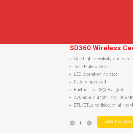
SD360 Wireless Ce
One high-sensitivity photoele
Test/Mute button
LED operation indicator
Battery operated
Built-in siren (85dB at 3m)
Available in 433MHz or 868Mhz
ETL/ETLc certification at 433
ADD TO QUO