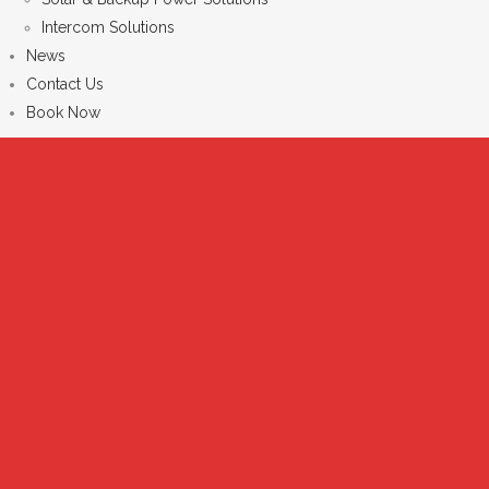
Intercom Solutions
News
Contact Us
Book Now