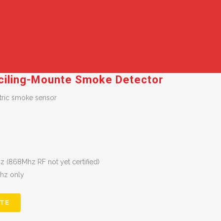
ciling-Mounte Smoke Detector
ctric smoke sensor
 (868Mhz RF not yet certified)
Mhz only
TE