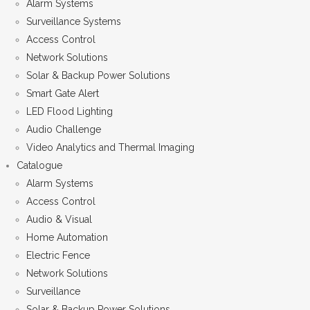
Alarm Systems
Surveillance Systems
Access Control
Network Solutions
Solar & Backup Power Solutions
Smart Gate Alert
LED Flood Lighting
Audio Challenge
Video Analytics and Thermal Imaging
Catalogue
Alarm Systems
Access Control
Audio & Visual
Home Automation
Electric Fence
Network Solutions
Surveillance
Solar & Backup Power Solutions