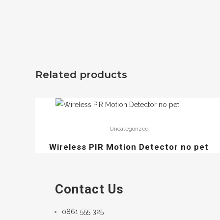
Related products
Uncategorized
Wireless PIR Motion Detector no pet
Contact Us
0861 555 325