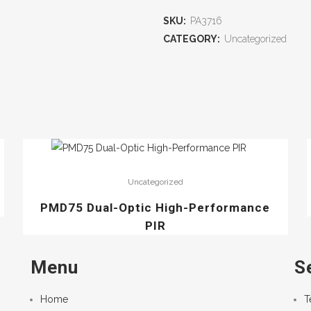
SKU:
PA3716
CATEGORY:
Uncategorized
Uncategorized
PMD75 Dual-Optic High-Performance
PIR
Menu
S
Home
T