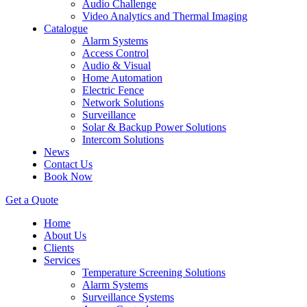
Audio Challenge
Video Analytics and Thermal Imaging
Catalogue
Alarm Systems
Access Control
Audio & Visual
Home Automation
Electric Fence
Network Solutions
Surveillance
Solar & Backup Power Solutions
Intercom Solutions
News
Contact Us
Book Now
Get a Quote
Home
About Us
Clients
Services
Temperature Screening Solutions
Alarm Systems
Surveillance Systems