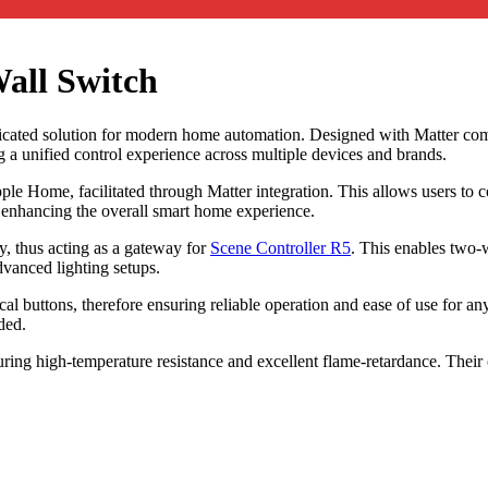
all Switch
ated solution for modern home automation. Designed with Matter compati
 unified control experience across multiple devices and brands.
Apple Home, facilitated through Matter integration. This allows users 
 enhancing the overall smart home experience.
, thus acting as a gateway for
Scene Controller R5
. This enables two-w
vanced lighting setups.
cal buttons, therefore ensuring reliable operation and ease of use for a
ded.
ing high-temperature resistance and excellent flame-retardance. Thei