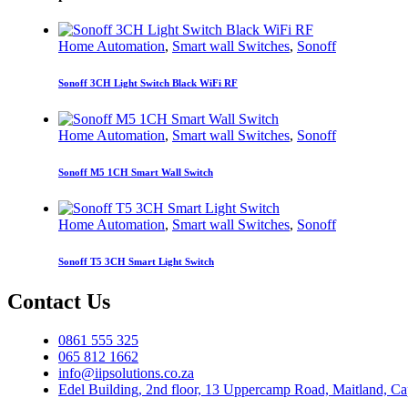
Home Automation
,
Smart wall Switches
,
Sonoff
Sonoff 3CH Light Switch Black WiFi RF
Home Automation
,
Smart wall Switches
,
Sonoff
Sonoff M5 1CH Smart Wall Switch
Home Automation
,
Smart wall Switches
,
Sonoff
Sonoff T5 3CH Smart Light Switch
Contact Us
0861 555 325
065 812 1662
info@iipsolutions.co.za
Edel Building, 2nd floor, 13 Uppercamp Road, Maitland, C