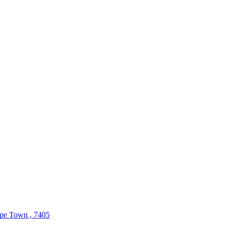
ape Town , 7405