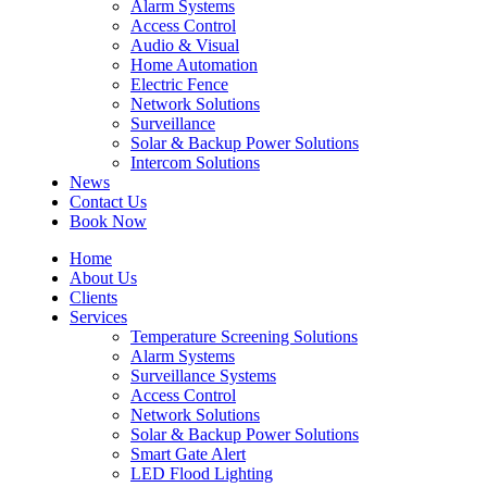
Alarm Systems
Access Control
Audio & Visual
Home Automation
Electric Fence
Network Solutions
Surveillance
Solar & Backup Power Solutions
Intercom Solutions
News
Contact Us
Book Now
Home
About Us
Clients
Services
Temperature Screening Solutions
Alarm Systems
Surveillance Systems
Access Control
Network Solutions
Solar & Backup Power Solutions
Smart Gate Alert
LED Flood Lighting