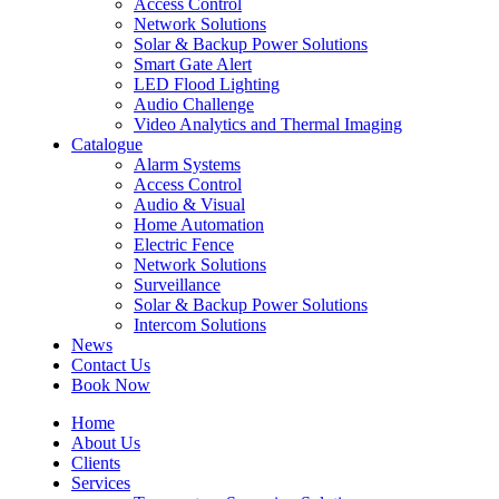
Access Control
Network Solutions
Solar & Backup Power Solutions
Smart Gate Alert
LED Flood Lighting
Audio Challenge
Video Analytics and Thermal Imaging
Catalogue
Alarm Systems
Access Control
Audio & Visual
Home Automation
Electric Fence
Network Solutions
Surveillance
Solar & Backup Power Solutions
Intercom Solutions
News
Contact Us
Book Now
Home
About Us
Clients
Services