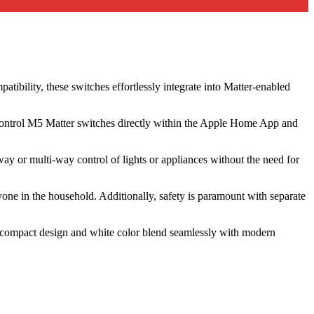
bility, these switches effortlessly integrate into Matter-enabled
to control M5 Matter switches directly within the Apple Home App and
ay or multi-way control of lights or appliances without the need for
nyone in the household. Additionally, safety is paramount with separate
r compact design and white color blend seamlessly with modern