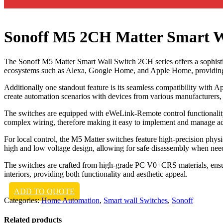
Sonoff M5 2CH Matter Smart W
The Sonoff M5 Matter Smart Wall Switch 2CH series offers a sophistic
ecosystems such as Alexa, Google Home, and Apple Home, providing a
Additionally one standout feature is its seamless compatibility with 
create automation scenarios with devices from various manufacturers,
The switches are equipped with eWeLink-Remote control functionality
complex wiring, therefore making it easy to implement and manage ad
For local control, the M5 Matter switches feature high-precision physi
high and low voltage design, allowing for safe disassembly when nee
The switches are crafted from high-grade PC V0+CRS materials, ensur
interiors, providing both functionality and aesthetic appeal.
ADD TO QUOTE
Categories:
Home Automation
,
Smart wall Switches
,
Sonoff
Related products