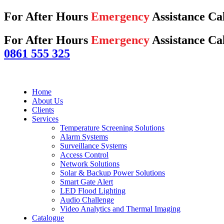
For After Hours
Emergency
Assistance Ca
For After Hours
Emergency
Assistance Cal
0861 555 325
Home
About Us
Clients
Services
Temperature Screening Solutions
Alarm Systems
Surveillance Systems
Access Control
Network Solutions
Solar & Backup Power Solutions
Smart Gate Alert
LED Flood Lighting
Audio Challenge
Video Analytics and Thermal Imaging
Catalogue