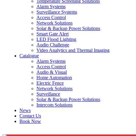
Temperature Screening Solutions
Alarm Systems
Surveillance Systems
Access Control
Network Solutions
Solar & Backup Power Solutions
Smart Gate Alert
LED Flood Lighting
Audio Challenge
Video Analytics and Thermal Imaging
Catalogue
Alarm Systems
Access Control
Audio & Visual
Home Automation
Electric Fence
Network Solutions
Surveillance
Solar & Backup Power Solutions
Intercom Solutions
News
Contact Us
Book Now