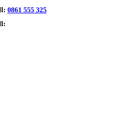
ll:
0861 555 325
l: