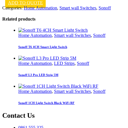
ADD TO QUOTE
Categories:
Home Automation
,
Smart wall Switches
,
Sonoff
Related products
Home Automation
,
Smart wall Switches
,
Sonoff
Sonoff T6 4CH Smart Light Switch
Home Automation
,
LED Strips
,
Sonoff
Sonoff L3 Pro LED Strip 5M
Home Automation
,
Smart wall Switches
,
Sonoff
Sonoff 1CH Light Switch Black WiFi RF
Contact Us
0861 555 325