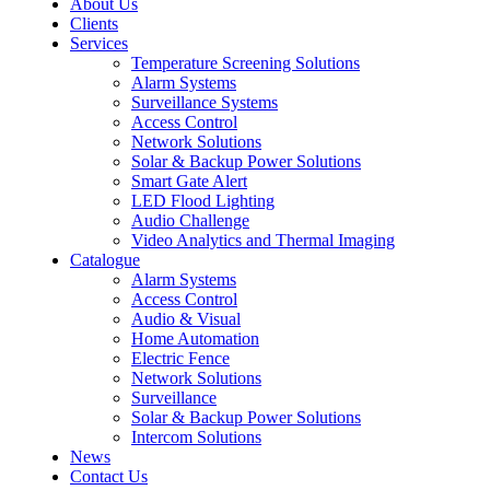
About Us
Clients
Services
Temperature Screening Solutions
Alarm Systems
Surveillance Systems
Access Control
Network Solutions
Solar & Backup Power Solutions
Smart Gate Alert
LED Flood Lighting
Audio Challenge
Video Analytics and Thermal Imaging
Catalogue
Alarm Systems
Access Control
Audio & Visual
Home Automation
Electric Fence
Network Solutions
Surveillance
Solar & Backup Power Solutions
Intercom Solutions
News
Contact Us