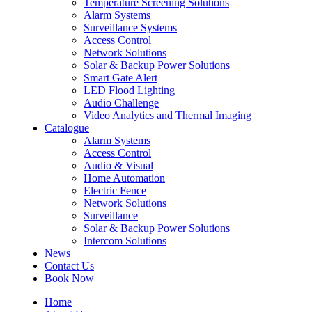
Temperature Screening Solutions
Alarm Systems
Surveillance Systems
Access Control
Network Solutions
Solar & Backup Power Solutions
Smart Gate Alert
LED Flood Lighting
Audio Challenge
Video Analytics and Thermal Imaging
Catalogue
Alarm Systems
Access Control
Audio & Visual
Home Automation
Electric Fence
Network Solutions
Surveillance
Solar & Backup Power Solutions
Intercom Solutions
News
Contact Us
Book Now
Home