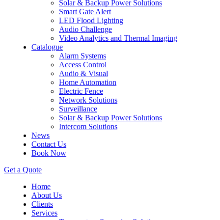
Solar & Backup Power Solutions
Smart Gate Alert
LED Flood Lighting
Audio Challenge
Video Analytics and Thermal Imaging
Catalogue
Alarm Systems
Access Control
Audio & Visual
Home Automation
Electric Fence
Network Solutions
Surveillance
Solar & Backup Power Solutions
Intercom Solutions
News
Contact Us
Book Now
Get a Quote
Home
About Us
Clients
Services