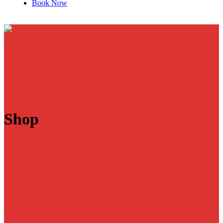
Book Now
Shop