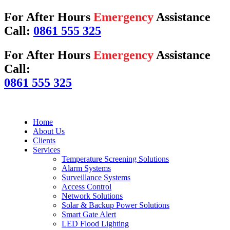
For After Hours
Emergency
Assistance
Call:
0861 555 325
For After Hours
Emergency
Assistance
Call:
0861 555 325
Home
About Us
Clients
Services
Temperature Screening Solutions
Alarm Systems
Surveillance Systems
Access Control
Network Solutions
Solar & Backup Power Solutions
Smart Gate Alert
LED Flood Lighting