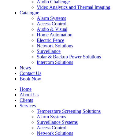
Audio Challenge
Video Analytics and Thermal Imaging
Catalogue
Alarm Systems
Access Control
Audio & Visual
Home Automation
Electric Fence
Network Solutions
Surveillance
Solar & Backup Power Solutions
Intercom Solutions
News
Contact Us
Book Now
Home
About Us
Clients
Services
Temperature Screening Solutions
Alarm Systems
Surveillance Systems
Access Control
Network Solutions