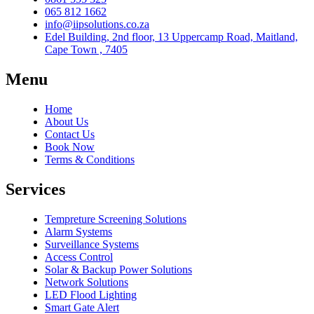
065 812 1662
info@iipsolutions.co.za
Edel Building, 2nd floor, 13 Uppercamp Road, Maitland,
Cape Town , 7405
Menu
Home
About Us
Contact Us
Book Now
Terms & Conditions
Services
Tempreture Screening Solutions
Alarm Systems
Surveillance Systems
Access Control
Solar & Backup Power Solutions
Network Solutions
LED Flood Lighting
Smart Gate Alert