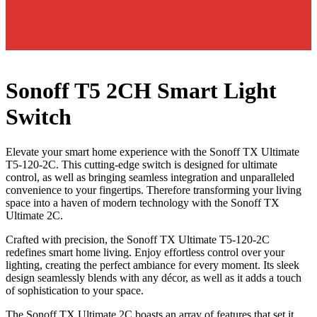
Sonoff T5 2CH Smart Light
Switch
Elevate your smart home experience with the Sonoff TX Ultimate
T5-120-2C. This cutting-edge switch is designed for ultimate
control, as well as bringing seamless integration and unparalleled
convenience to your fingertips. Therefore transforming your living
space into a haven of modern technology with the Sonoff TX
Ultimate 2C.
Crafted with precision, the Sonoff TX Ultimate T5-120-2C
redefines smart home living. Enjoy effortless control over your
lighting, creating the perfect ambiance for every moment. Its sleek
design seamlessly blends with any décor, as well as it adds a touch
of sophistication to your space.
The Sonoff TX Ultimate 2C boasts an array of features that set it