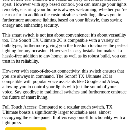
apart. However with app-based control, you can manage your lights
remotely, ensuring your home is always welcoming, whether you’re
near or far. In addition the customizable scheduling allows you to
furthermore automate lighting based on your lifestyle, thus saving
energy and enhancing security.
This smart switch is not just about convenience; it’s about versatility
too. The Sonoff TX Ultimate 2C is compatible with a variety of
bulb types, furthermore giving you the freedom to choose the perfect
lighting for any occasion. However its easy installation makes it a
hassle-free addition to any home, as well as its robust build, you can
trust in its reliability.
However with state-of-the-art connectivity, this switch ensures that
you are always in command. The Sonoff TX Ultimate 2C is
compatible with popular voice assistants like Google and Alexa,
allowing you to control your lights with just the sound of your
voice. Say goodbye to traditional switches and furthermore embrace
the future of smart living.
Full Touch Access: Compared to a regular touch switch, TX
Ultimate boasts a significantly larger touchable area, almost
occupying the entire panel. It offers easy on/off functionality with a
light press.