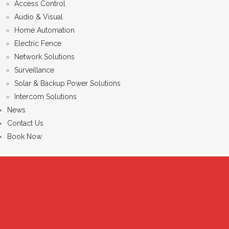
Access Control
Audio & Visual
Home Automation
Electric Fence
Network Solutions
Surveillance
Solar & Backup Power Solutions
Intercom Solutions
News
Contact Us
Book Now