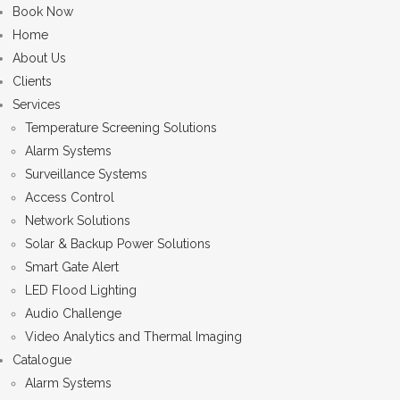
Book Now
Home
About Us
Clients
Services
Temperature Screening Solutions
Alarm Systems
Surveillance Systems
Access Control
Network Solutions
Solar & Backup Power Solutions
Smart Gate Alert
LED Flood Lighting
Audio Challenge
Video Analytics and Thermal Imaging
Catalogue
Alarm Systems