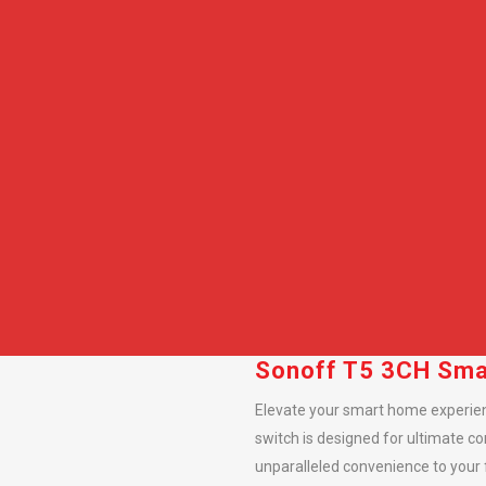
Sonoff T5 3CH Smar
Elevate your smart home experien
switch is designed for ultimate co
unparalleled convenience to your f