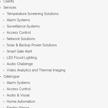
Clients
Services
Temperature Screening Solutions
Alarm Systems
Surveillance Systems
Access Control
Network Solutions
Solar & Backup Power Solutions
Smart Gate Alert
LED Flood Lighting
Audio Challenge
Video Analytics and Thermal Imaging
Catalogue
Alarm Systems
Access Control
Audio & Visual
Home Automation
Electric Fence