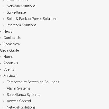
Network Solutions
Surveillance
Solar & Backup Power Solutions
Intercom Solutions
News
Contact Us
Book Now
Get a Quote
Home
About Us
Clients
Services
Temperature Screening Solutions
Alarm Systems
Surveillance Systems
Access Control
Network Solutions