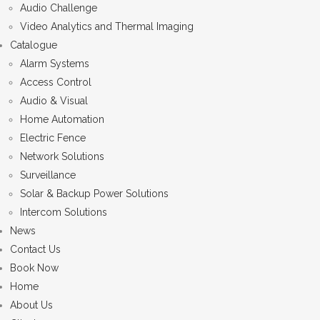
Audio Challenge
Video Analytics and Thermal Imaging
Catalogue
Alarm Systems
Access Control
Audio & Visual
Home Automation
Electric Fence
Network Solutions
Surveillance
Solar & Backup Power Solutions
Intercom Solutions
News
Contact Us
Book Now
Home
About Us