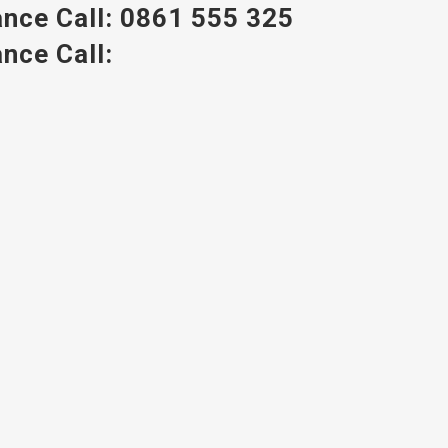
nce Call:
0861 555 325
nce Call: