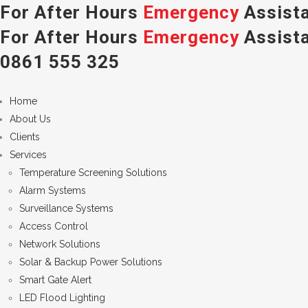
For After Hours
Emergency
Assista
For After Hours
Emergency
Assista
0861 555 325
Home
About Us
Clients
Services
Temperature Screening Solutions
Alarm Systems
Surveillance Systems
Access Control
Network Solutions
Solar & Backup Power Solutions
Smart Gate Alert
LED Flood Lighting