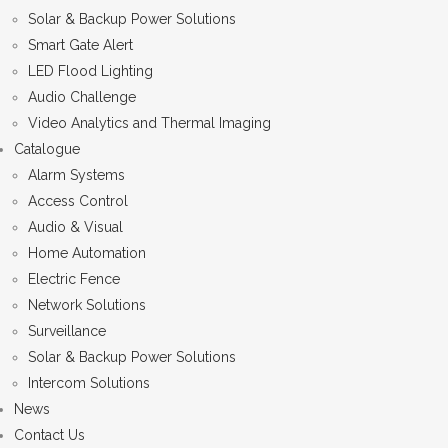
Solar & Backup Power Solutions
Smart Gate Alert
LED Flood Lighting
Audio Challenge
Video Analytics and Thermal Imaging
Catalogue
Alarm Systems
Access Control
Audio & Visual
Home Automation
Electric Fence
Network Solutions
Surveillance
Solar & Backup Power Solutions
Intercom Solutions
News
Contact Us