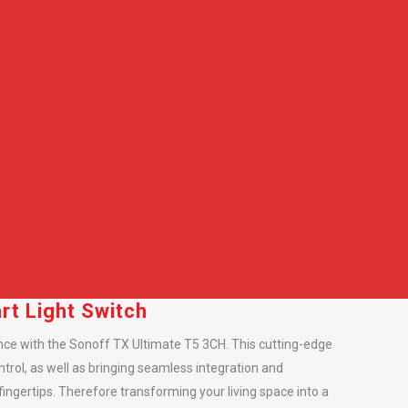
t Light Switch
ce with the Sonoff TX Ultimate T5 3CH. This cutting-edge
ntrol, as well as bringing seamless integration and
ingertips. Therefore transforming your living space into a