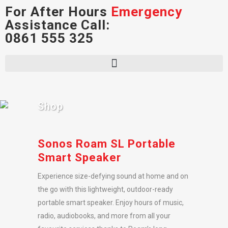
For After Hours
Emergency
Assistance Call:
0861 555 325
Shop
Sonos Roam SL Portable
Smart Speaker
Experience size-defying sound at home and on
the go with this lightweight, outdoor-ready
portable smart speaker. Enjoy hours of music,
radio, audiobooks, and more from all your