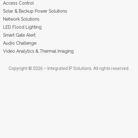
Access Control
Solar & Backup Power Solutions
Network Solutions
LED Flood Lighting
Smart Gate Alert
Audio Challenge
Video Analytics & Thermal Imaging
Copyright © 2026 – Integrated IP Solutions. All rights reserved.