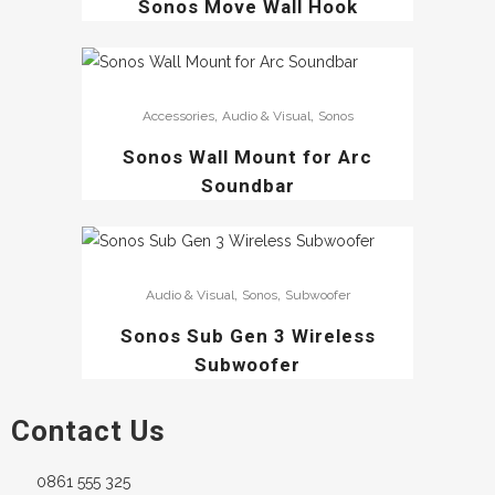
Sonos Move Wall Hook
,
,
Accessories
Audio & Visual
Sonos
Sonos Wall Mount for Arc
Soundbar
,
,
Audio & Visual
Sonos
Subwoofer
Sonos Sub Gen 3 Wireless
Subwoofer
Contact Us
0861 555 325