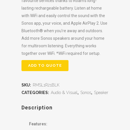
favourite services thanks to Roam’s long-
lasting rechargeable battery. Listen at home
with WiFi and easily control the sound with the
Sonos app, your voice, and Apple AirPlay 2. Use
Bluetooth® when you’re away and outdoors.
Add more Sonos speakers around your home
for multiroom listening. Everything works
together over WiFi. *WiFi required for setup.
ADD TO QUOTE
SKU:
RMSL1R21BLK
CATEGORIES:
Audio & Visual
,
Sonos
,
Speaker
Description
Features: