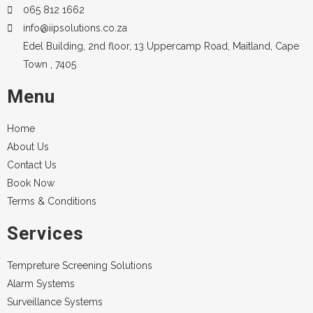
065 812 1662
info@iipsolutions.co.za
Edel Building, 2nd floor, 13 Uppercamp Road, Maitland, Cape
Town , 7405
Menu
Home
About Us
Contact Us
Book Now
Terms & Conditions
Services
Tempreture Screening Solutions
Alarm Systems
Surveillance Systems