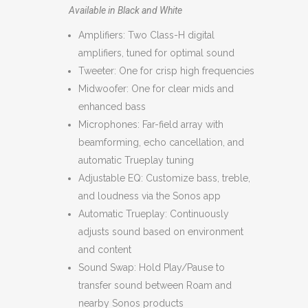
Available in Black and White
Amplifiers: Two Class-H digital
amplifiers, tuned for optimal sound
Tweeter: One for crisp high frequencies
Midwoofer: One for clear mids and
enhanced bass
Microphones: Far-field array with
beamforming, echo cancellation, and
automatic Trueplay tuning
Adjustable EQ: Customize bass, treble,
and loudness via the Sonos app
Automatic Trueplay: Continuously
adjusts sound based on environment
and content
Sound Swap: Hold Play/Pause to
transfer sound between Roam and
nearby Sonos products