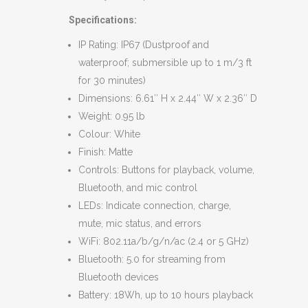
Specifications:
IP Rating: IP67 (Dustproof and
waterproof; submersible up to 1 m/3 ft
for 30 minutes)
Dimensions: 6.61″ H x 2.44″ W x 2.36″ D
Weight: 0.95 lb
Colour: White
Finish: Matte
Controls: Buttons for playback, volume,
Bluetooth, and mic control
LEDs: Indicate connection, charge,
mute, mic status, and errors
WiFi: 802.11a/b/g/n/ac (2.4 or 5 GHz)
Bluetooth: 5.0 for streaming from
Bluetooth devices
Battery: 18Wh, up to 10 hours playback