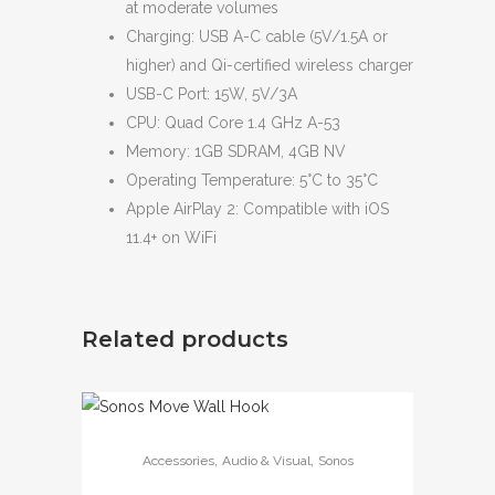
at moderate volumes
Charging: USB A-C cable (5V/1.5A or
higher) and Qi-certified wireless charger
USB-C Port: 15W, 5V/3A
CPU: Quad Core 1.4 GHz A-53
Memory: 1GB SDRAM, 4GB NV
Operating Temperature: 5°C to 35°C
Apple AirPlay 2: Compatible with iOS
11.4+ on WiFi
Related products
,
,
Accessories
Audio & Visual
Sonos