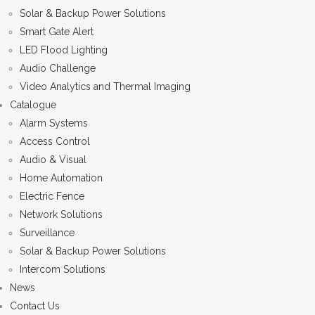
Solar & Backup Power Solutions
Smart Gate Alert
LED Flood Lighting
Audio Challenge
Video Analytics and Thermal Imaging
Catalogue
Alarm Systems
Access Control
Audio & Visual
Home Automation
Electric Fence
Network Solutions
Surveillance
Solar & Backup Power Solutions
Intercom Solutions
News
Contact Us