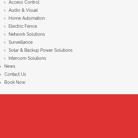
Access Control
Audio & Visual
Home Automation
Electric Fence
Network Solutions
Surveillance
Solar & Backup Power Solutions
Intercom Solutions
News
Contact Us
Book Now