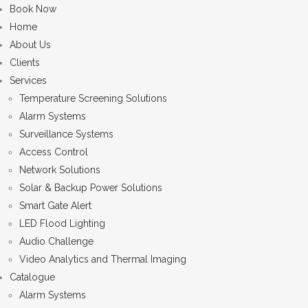
Book Now
Home
About Us
Clients
Services
Temperature Screening Solutions
Alarm Systems
Surveillance Systems
Access Control
Network Solutions
Solar & Backup Power Solutions
Smart Gate Alert
LED Flood Lighting
Audio Challenge
Video Analytics and Thermal Imaging
Catalogue
Alarm Systems