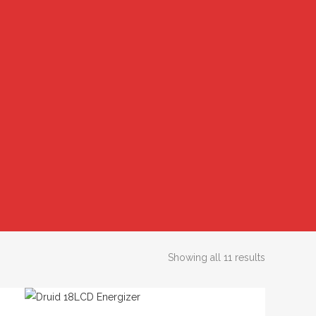
Showing all 11 results