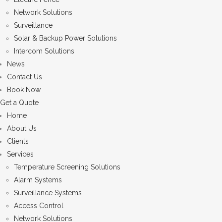
Network Solutions
Surveillance
Solar & Backup Power Solutions
Intercom Solutions
News
Contact Us
Book Now
Get a Quote
Home
About Us
Clients
Services
Temperature Screening Solutions
Alarm Systems
Surveillance Systems
Access Control
Network Solutions