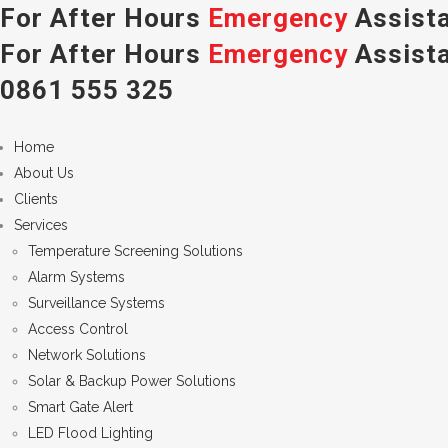
For After Hours
Emergency
Assista
For After Hours
Emergency
Assista
0861 555 325
Home
About Us
Clients
Services
Temperature Screening Solutions
Alarm Systems
Surveillance Systems
Access Control
Network Solutions
Solar & Backup Power Solutions
Smart Gate Alert
LED Flood Lighting