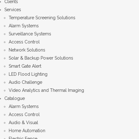
Clients
Services
Temperature Screening Solutions
Alarm Systems
Surveillance Systems
Access Control
Network Solutions
Solar & Backup Power Solutions
Smart Gate Alert
LED Flood Lighting
Audio Challenge
Video Analytics and Thermal Imaging
Catalogue
Alarm Systems
Access Control
Audio & Visual
Home Automation
Electric Fence