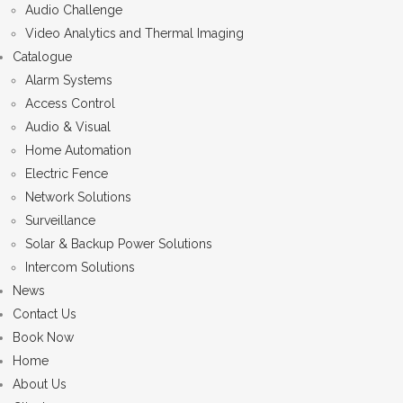
Audio Challenge
Video Analytics and Thermal Imaging
Catalogue
Alarm Systems
Access Control
Audio & Visual
Home Automation
Electric Fence
Network Solutions
Surveillance
Solar & Backup Power Solutions
Intercom Solutions
News
Contact Us
Book Now
Home
About Us