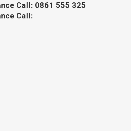
nce Call:
0861 555 325
nce Call: