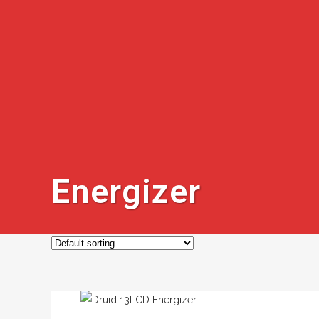
Energizer