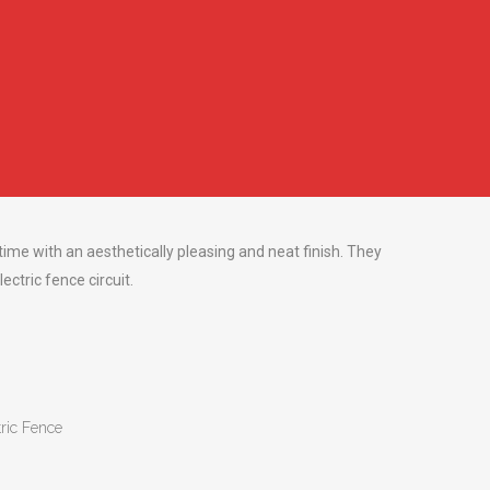
s
 time with an aesthetically pleasing and neat finish. They
ectric fence circuit.
tric Fence