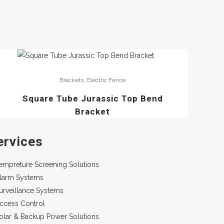
,
Brackets
Electric Fence
Square Tube Jurassic Top Bend
Bracket
ervices
empreture Screening Solutions
larm Systems
urveillance Systems
ccess Control
olar & Backup Power Solutions