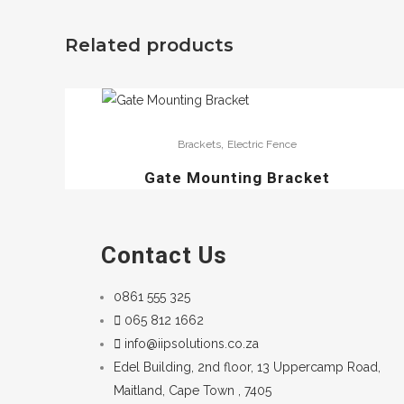
Related products
,
Brackets
Electric Fence
Gate Mounting Bracket
Contact Us
0861 555 325
065 812 1662
info@iipsolutions.co.za
Edel Building, 2nd floor, 13 Uppercamp Road,
Maitland, Cape Town , 7405