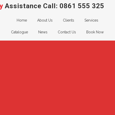
y
Assistance Call:
0861 555 325
Home
About Us
Clients
Services
Catalogue
News
Contact Us
Book Now