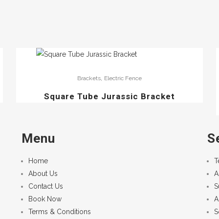
,
Brackets
Electric Fence
Square Tube Jurassic Bracket
Menu
S
Home
T
About Us
A
Contact Us
S
Book Now
A
Terms & Conditions
S