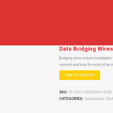
Dats Bridging Wire
Bridging wires reduce installation
connect and loop the ends of an el
ADD TO QUOTE
SKU:
EF-DATS-BRIDGING-WIRE
CATEGORIES:
Accessories
,
Elec