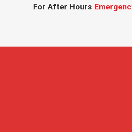
For After Hours
Emergenc