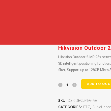
Hikvision Outdoor
Hikvision Outdoor 2-MP 25x netwo
3D intelligent positioning functio
filter; Support up to 128GB Micro 
ADD TO QUO
SKU:
DS-2DE5225IW-AE
CATEGORIES:
PTZ
,
Surveillance