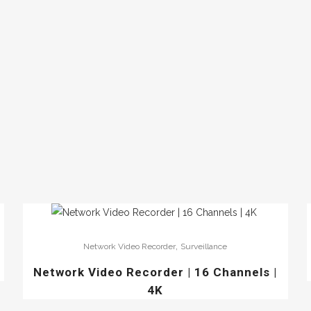
,
Network Video Recorder
Surveillance
Network Video Recorder | 16 Channels |
4K