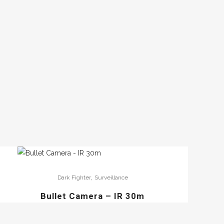
,
Dark Fighter
Surveillance
Bullet Camera – IR 30m