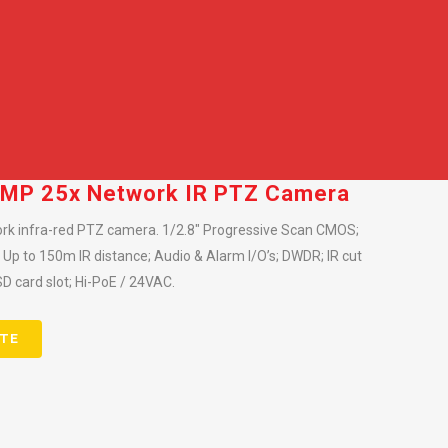
 2MP 25x Network IR PTZ Camera
rk infra-red PTZ camera. 1/2.8″ Progressive Scan CMOS;
n; Up to 150m IR distance; Audio & Alarm I/O’s; DWDR; IR cut
SD card slot; Hi-PoE / 24VAC.
TE