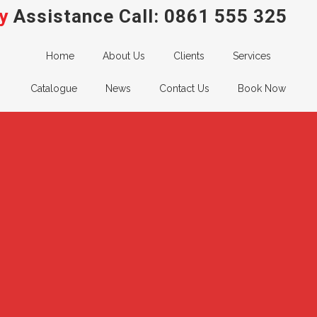
y
Assistance Call:
0861 555 325
Home
About Us
Clients
Services
Catalogue
News
Contact Us
Book Now