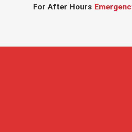
For After Hours
Emergenc