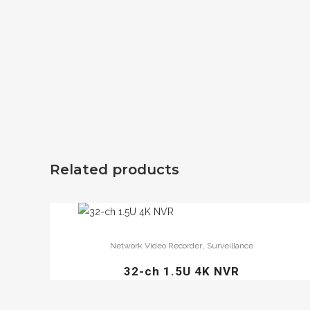
Related products
,
Network Video Recorder
Surveillance
32-ch 1.5U 4K NVR