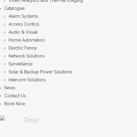
Video Analytics and Thermal Imaging
Catalogue
Alarm Systems
Access Control
Audio & Visual
Home Automation
Electric Fence
Network Solutions
Surveillance
Solar & Backup Power Solutions
Intercom Solutions
News
Contact Us
Book Now
Shop