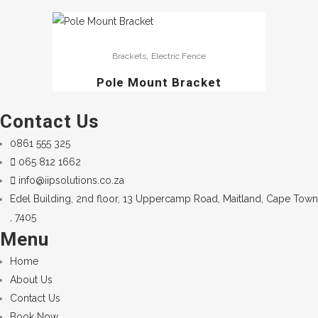
,
Brackets
Electric Fence
Pole Mount Bracket
Contact Us
0861 555 325
065 812 1662
info@iipsolutions.co.za
Edel Building, 2nd floor, 13 Uppercamp Road, Maitland, Cape Town
, 7405
Menu
Home
About Us
Contact Us
Book Now