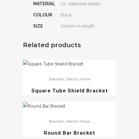
MATERIAL
UV stabilised plastic
COLOUR
Black
SIZE
100mm in length
Related products
,
Brackets
Electric Fence
Square Tube Shield Bracket
,
Brackets
Electric Fence
Round Bar Bracket