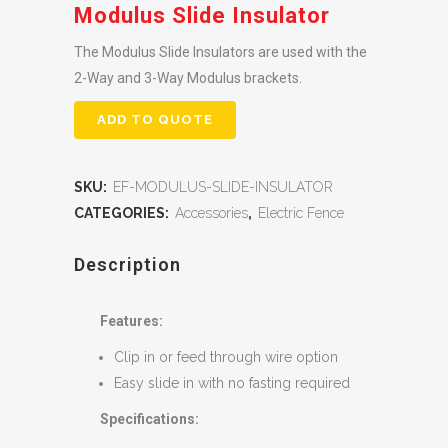
Modulus Slide Insulator
The Modulus Slide Insulators are used with the
2-Way and 3-Way Modulus brackets.
ADD TO QUOTE
SKU:
EF-MODULUS-SLIDE-INSULATOR
CATEGORIES:
Accessories
,
Electric Fence
Description
Features:
Clip in or feed through wire option
Easy slide in with no fasting required
Specifications: