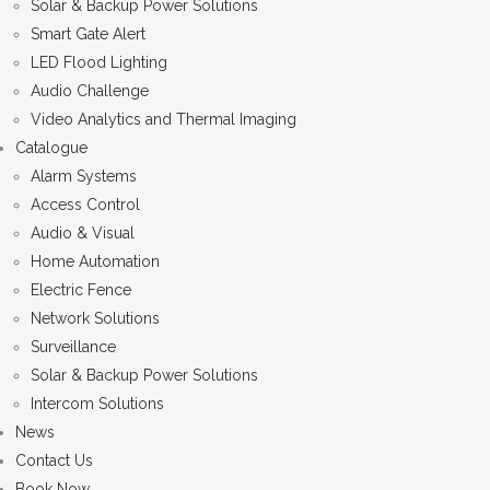
Solar & Backup Power Solutions
Smart Gate Alert
LED Flood Lighting
Audio Challenge
Video Analytics and Thermal Imaging
Catalogue
Alarm Systems
Access Control
Audio & Visual
Home Automation
Electric Fence
Network Solutions
Surveillance
Solar & Backup Power Solutions
Intercom Solutions
News
Contact Us
Book Now