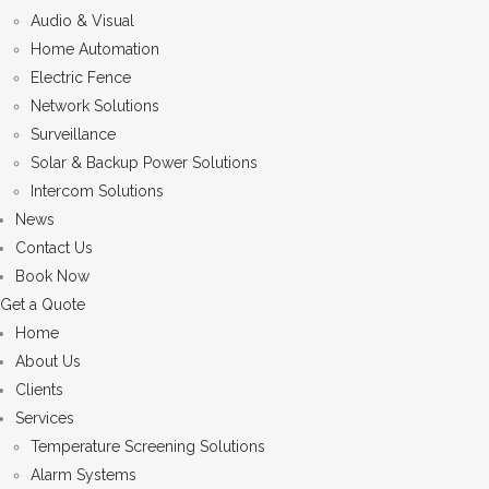
Audio & Visual
Home Automation
Electric Fence
Network Solutions
Surveillance
Solar & Backup Power Solutions
Intercom Solutions
News
Contact Us
Book Now
Get a Quote
Home
About Us
Clients
Services
Temperature Screening Solutions
Alarm Systems