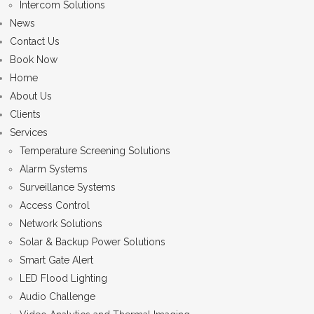
Intercom Solutions
News
Contact Us
Book Now
Home
About Us
Clients
Services
Temperature Screening Solutions
Alarm Systems
Surveillance Systems
Access Control
Network Solutions
Solar & Backup Power Solutions
Smart Gate Alert
LED Flood Lighting
Audio Challenge