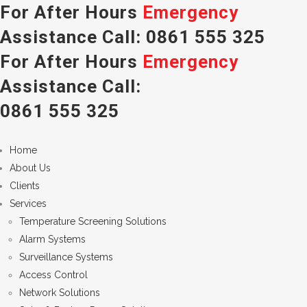
For After Hours
Emergency
Assistance Call:
0861 555 325
For After Hours
Emergency
Assistance Call:
0861 555 325
Home
About Us
Clients
Services
Temperature Screening Solutions
Alarm Systems
Surveillance Systems
Access Control
Network Solutions