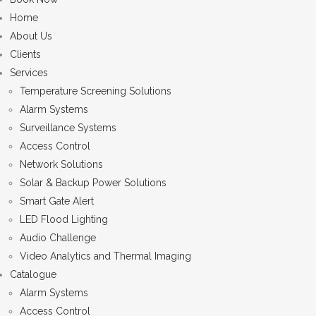
Home
About Us
Clients
Services
Temperature Screening Solutions
Alarm Systems
Surveillance Systems
Access Control
Network Solutions
Solar & Backup Power Solutions
Smart Gate Alert
LED Flood Lighting
Audio Challenge
Video Analytics and Thermal Imaging
Catalogue
Alarm Systems
Access Control