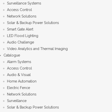
Surveillance Systems
Access Control
Network Solutions
Solar & Backup Power Solutions
Smart Gate Alert
LED Flood Lighting
Audio Challenge
Video Analytics and Thermal Imaging
Catalogue
Alarm Systems
Access Control
Audio & Visual
Home Automation
Electric Fence
Network Solutions
Surveillance
Solar & Backup Power Solutions