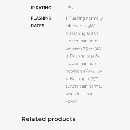
IP RATING
IP67
FLASHING
1. Flashing normally
RATES
rate over ~7.5kV
2. Flashing at 25%
slower than normal
between 7.5kV~3kV
3. Flashing at 50%
slower than normal
between 3kV~2.5kV
4. Flashing at 75%
slower than normal
when less than
~2.5kV
Related products