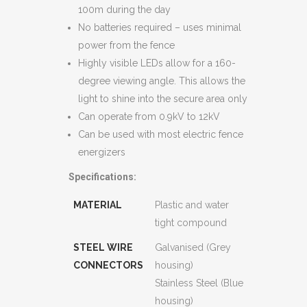
100m during the day
No batteries required – uses minimal
power from the fence
Highly visible LEDs allow for a 160-
degree viewing angle. This allows the
light to shine into the secure area only
Can operate from 0.9kV to 12kV
Can be used with most electric fence
energizers
Specifications:
MATERIAL
Plastic and water
tight compound
STEEL WIRE
Galvanised (Grey
CONNECTORS
housing)
Stainless Steel (Blue
housing)