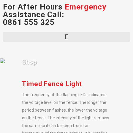
For After Hours
Emergency
Assistance Call:
0861 555 325
Shop
Timed Fence Light
The frequency of the flashing LEDs indicates
the voltage level on the fence. The longer the
period between flashes, the lower the voltage
on the fence. The intensity of the light remains
the same so it can be seen from far