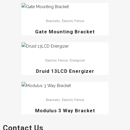
,
Brackets
Electric Fence
Gate Mounting Bracket
,
Electric Fence
Energizer
Druid 13LCD Energizer
,
Brackets
Electric Fence
Modulus 3 Way Bracket
Contact Us