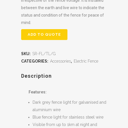
irrespective of the fence voltage. It is installed
between the earth and live wire to indicate the
status and condition of the fence for peace of
mind.
ADD TO QUOTE
SKU:
SR-FL/TL/G
CATEGORIES:
Accessories
,
Electric Fence
Description
Features:
Dark grey fence light for galvanised and
aluminium wire
Blue fence light for stainless steel wire
Visible from up to 1km at night and