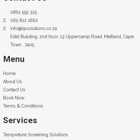
0861 555 325
065 812 1662
info@iipsolutions.co.za
Edel Building, 2nd floor, 13 Uppercamp Road, Maitland, Cape
Town , 7405
Menu
Home
About Us
Contact Us
Book Now
Terms & Conditions
Services
Tempreture Screening Solutions