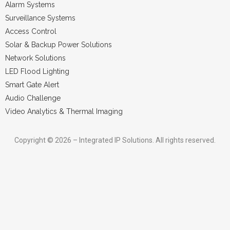
Alarm Systems
Surveillance Systems
Access Control
Solar & Backup Power Solutions
Network Solutions
LED Flood Lighting
Smart Gate Alert
Audio Challenge
Video Analytics & Thermal Imaging
Copyright © 2026 – Integrated IP Solutions. All rights reserved.