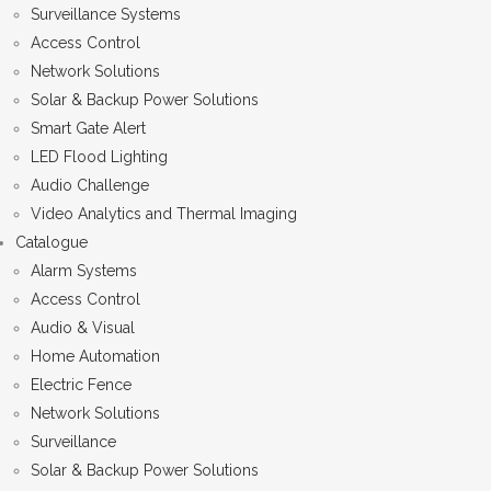
Surveillance Systems
Access Control
Network Solutions
Solar & Backup Power Solutions
Smart Gate Alert
LED Flood Lighting
Audio Challenge
Video Analytics and Thermal Imaging
Catalogue
Alarm Systems
Access Control
Audio & Visual
Home Automation
Electric Fence
Network Solutions
Surveillance
Solar & Backup Power Solutions