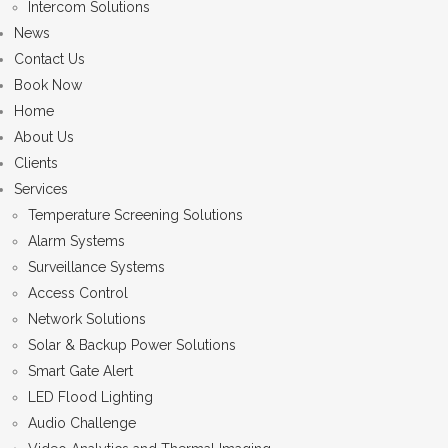
Intercom Solutions
News
Contact Us
Book Now
Home
About Us
Clients
Services
Temperature Screening Solutions
Alarm Systems
Surveillance Systems
Access Control
Network Solutions
Solar & Backup Power Solutions
Smart Gate Alert
LED Flood Lighting
Audio Challenge