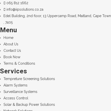
065 812 1662
info@iipsolutions.co.za
Edel Building, 2nd floor, 13 Uppercamp Road, Maitland, Cape Town
, 7405
Menu
Home
About Us
Contact Us
Book Now
Terms & Conditions
Services
Tempreture Screening Solutions
Alarm Systems
Surveillance Systems
Access Control
Solar & Backup Power Solutions