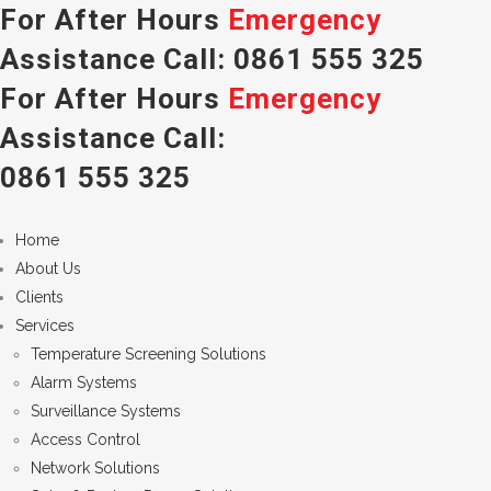
For After Hours
Emergency
Assistance Call:
0861 555 325
For After Hours
Emergency
Assistance Call:
0861 555 325
Home
About Us
Clients
Services
Temperature Screening Solutions
Alarm Systems
Surveillance Systems
Access Control
Network Solutions