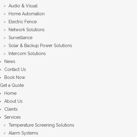
Audio & Visual
Home Automation
Electric Fence
Network Solutions
Surveillance
Solar & Backup Power Solutions
Intercom Solutions
News
Contact Us
Book Now
Get a Quote
Home
About Us
Clients
Services
Temperature Screening Solutions
Alarm Systems