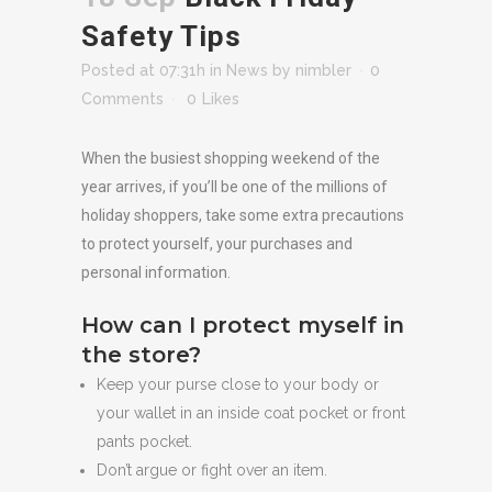
Safety Tips
Posted at 07:31h
in
News
by
nimbler
0
Comments
0
Likes
When the busiest shopping weekend of the
year arrives, if you’ll be one of the millions of
holiday shoppers, take some extra precautions
to protect yourself, your purchases and
personal information.
How can I protect myself in
the store?
Keep your purse close to your body or
your wallet in an inside coat pocket or front
pants pocket.
Don’t argue or fight over an item.