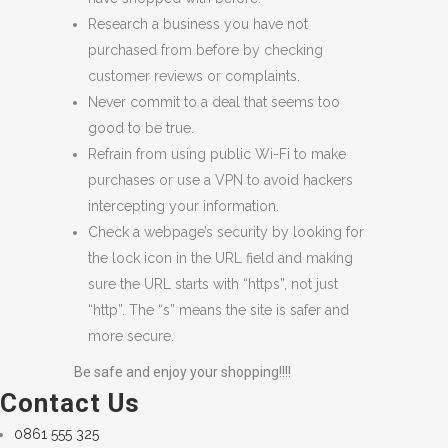
Research a business you have not
purchased from before by checking
customer reviews or complaints.
Never commit to a deal that seems too
good to be true.
Refrain from using public Wi-Fi to make
purchases or use a VPN to avoid hackers
intercepting your information.
Check a webpage’s security by looking for
the lock icon in the URL field and making
sure the URL starts with “https”, not just
“http”. The “s” means the site is safer and
more secure.
Be safe and enjoy your shopping!!!!
Contact Us
0861 555 325