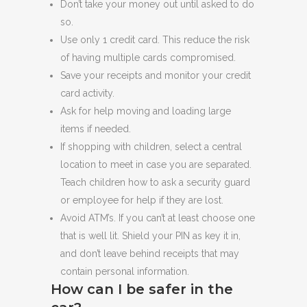
Don’t take your money out until asked to do
so.
Use only 1 credit card. This reduce the risk
of having multiple cards compromised.
Save your receipts and monitor your credit
card activity.
Ask for help moving and loading large
items if needed.
If shopping with children, select a central
location to meet in case you are separated.
Teach children how to ask a security guard
or employee for help if they are lost.
Avoid ATM’s. If you can’t at least choose one
that is well lit. Shield your PIN as key it in,
and don’t leave behind receipts that may
contain personal information.
How can I be safer in the