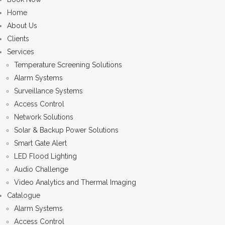
Home
About Us
Clients
Services
Temperature Screening Solutions
Alarm Systems
Surveillance Systems
Access Control
Network Solutions
Solar & Backup Power Solutions
Smart Gate Alert
LED Flood Lighting
Audio Challenge
Video Analytics and Thermal Imaging
Catalogue
Alarm Systems
Access Control