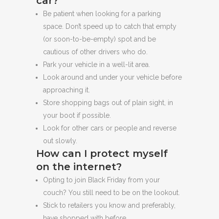
car?
Be patient when looking for a parking
space. Don’t speed up to catch that empty
(or soon-to-be-empty) spot and be
cautious of other drivers who do.
Park your vehicle in a well-lit area.
Look around and under your vehicle before
approaching it.
Store shopping bags out of plain sight, in
your boot if possible.
Look for other cars or people and reverse
out slowly.
How can I protect myself
on the internet?
Opting to join Black Friday from your
couch? You still need to be on the lookout.
Stick to retailers you know and preferably,
have shopped with before.