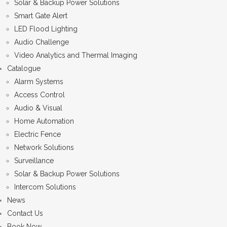
Solar & Backup Power Solutions
Smart Gate Alert
LED Flood Lighting
Audio Challenge
Video Analytics and Thermal Imaging
Catalogue
Alarm Systems
Access Control
Audio & Visual
Home Automation
Electric Fence
Network Solutions
Surveillance
Solar & Backup Power Solutions
Intercom Solutions
News
Contact Us
Book Now