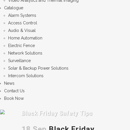
Video Analytics and Thermal Imaging
Catalogue
Alarm Systems
Access Control
Audio & Visual
Home Automation
Electric Fence
Network Solutions
Surveillance
Solar & Backup Power Solutions
Intercom Solutions
News
Contact Us
Book Now
Black Friday Safety Tips
18 Sep
Black Friday