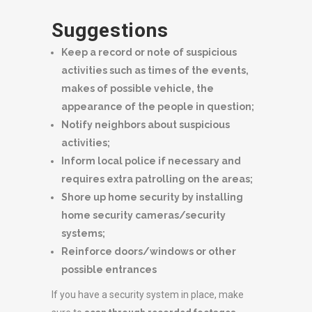
Suggestions
Keep a record or note of suspicious
activities such as times of the events,
makes of possible vehicle, the
appearance of the people in question;
Notify neighbors about suspicious
activities;
Inform local police if necessary and
requires extra patrolling on the areas;
Shore up home security by installing
home security cameras/security
systems;
Reinforce doors/windows or other
possible entrances
If you have a security system in place, make