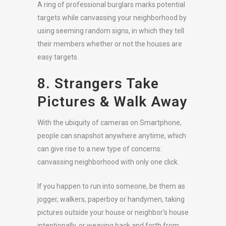
A ring of professional burglars marks potential
targets while canvassing your neighborhood by
using seeming random signs, in which they tell
their members whether or not the houses are
easy targets.
8. Strangers Take
Pictures & Walk Away
With the ubiquity of cameras on Smartphone,
people can snapshot anywhere anytime, which
can give rise to a new type of concerns:
canvassing neighborhood with only one click.
If you happen to run into someone, be them as
jogger, walkers, paperboy or handymen, taking
pictures outside your house or neighbor’s house
intentionally, or weaving back and forth from