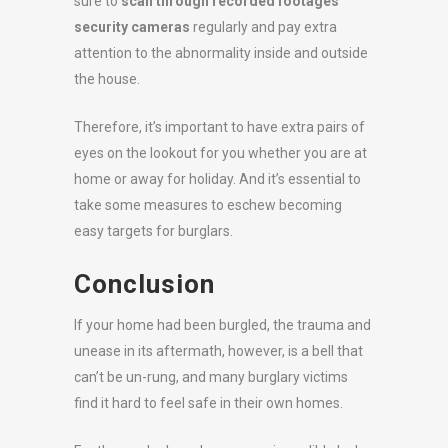
sure to
scan through recorded footages
security cameras
regularly and pay extra
attention to the abnormality inside and outside
the house.
Therefore, it’s important to have extra pairs of
eyes on the lookout for you whether you are at
home or away for holiday. And it’s essential to
take some measures to eschew becoming
easy targets for burglars.
Conclusion
If your home had been burgled, the trauma and
unease in its aftermath, however, is a bell that
can’t be un-rung, and many burglary victims
find it hard to feel safe in their own homes.