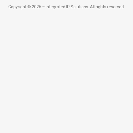
Copyright © 2026 – Integrated IP Solutions. All rights reserved.