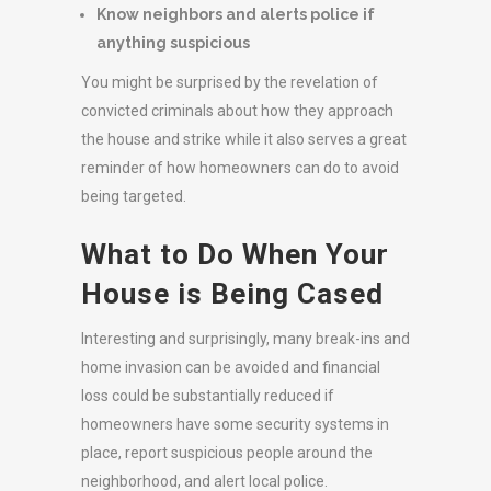
Know neighbors and alerts police if
anything suspicious
You might be surprised by the revelation of
convicted criminals about how they approach
the house and strike while it also serves a great
reminder of how homeowners can do to avoid
being targeted.
What to Do When Your
House is Being Cased
Interesting and surprisingly, many break-ins and
home invasion can be avoided and financial
loss could be substantially reduced if
homeowners have some security systems in
place, report suspicious people around the
neighborhood, and alert local police.