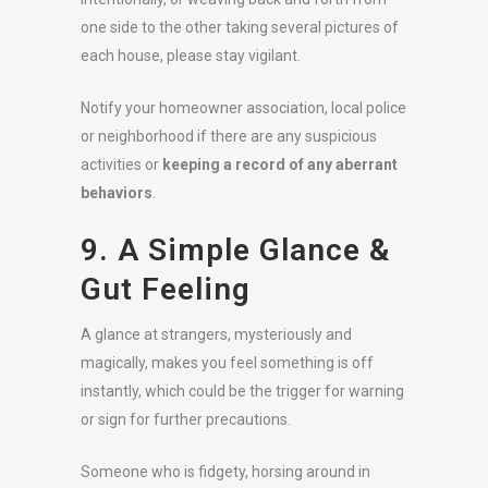
one side to the other taking several pictures of
each house, please stay vigilant.
Notify your homeowner association, local police
or neighborhood if there are any suspicious
activities or
keeping a record of any aberrant
behaviors
.
9. A Simple Glance &
Gut Feeling
A glance at strangers, mysteriously and
magically, makes you feel something is off
instantly, which could be the trigger for warning
or sign for further precautions.
Someone who is fidgety, horsing around in