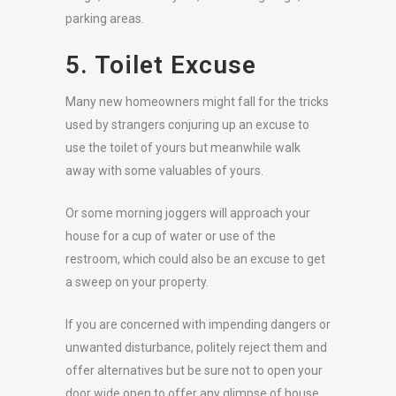
parking areas.
5. Toilet Excuse
Many new homeowners might fall for the tricks
used by strangers conjuring up an excuse to
use the toilet of yours but meanwhile walk
away with some valuables of yours.
Or some morning joggers will approach your
house for a cup of water or use of the
restroom, which could also be an excuse to get
a sweep on your property.
If you are concerned with impending dangers or
unwanted disturbance, politely reject them and
offer alternatives but be sure not to open your
door wide open to offer any glimpse of house