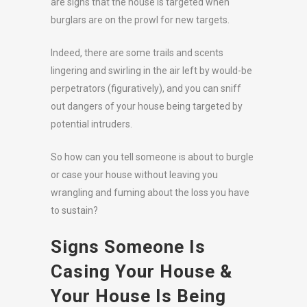
are signs that the house is targeted when
burglars are on the prowl for new targets.
Indeed, there are some trails and scents
lingering and swirling in the air left by would-be
perpetrators (figuratively), and you can sniff
out dangers of your house being targeted by
potential intruders.
So how can you tell someone is about to burgle
or case your house without leaving you
wrangling and fuming about the loss you have
to sustain?
Signs Someone Is
Casing Your House &
Your House Is Being