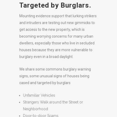
Targeted by Burglars.
Mounting evidence support that lurking strikers
and intruders are testing out new gimmicks to
get access to the new property, which is
becoming worrying concerns for many urban
dwellers, especially those who live in secluded
houses because they are more vulnerable to
burglary even in a broad daylight.
We share some commons burglary warning
signs, some unusual signs of houses being
cased and targeted by burglars
Unfamiliar Vehicles
Strangers Walk around the Street or
Neighborhood
Door-to-door Scams