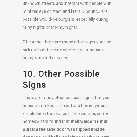
unknown streets and interact with people with
minimal eye contact and literally bouncy, are
possible would-be burglars, especially during
rainy nights or stormy nights.
Of course, there are many other signs you can
pick up to determine whether your house is
being watched or cased.
10. Other Possible
Signs
There are many other possible signs that your
house is marked or cased and homeowners
should be extra cautious, for example, some
homeowners found that their
welcome mat
outside the side door was flipped upside