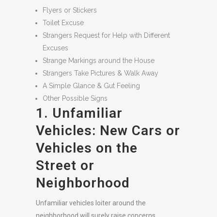
Flyers or Stickers
Toilet Excuse
Strangers Request for Help with Different
Excuses
Strange Markings around the House
Strangers Take Pictures & Walk Away
A Simple Glance & Gut Feeling
Other Possible Signs
1. Unfamiliar
Vehicles: New Cars or
Vehicles on the
Street or
Neighborhood
Unfamiliar vehicles loiter around the
neighborhood will surely raise concerns,