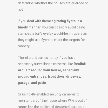
determine whether the houses are guarded or
not.
If you
deal with these agitating flyers in a
timely manner
, you can possibly avoid being
stamped a bull’s eye by would-be intruders as
they might use flyers to mark the targets for
robbery.
Therefore, it comes handy if you have
necessary surveillance cameras, like
Reolink
Argus 2 around your house, especially
around entrances, front door, driveway,
garage, and patio
.
Or using 4G-enabled security cameras to
monitor part of the house where WiFi is out of
range, like the backyard, detached garage, or