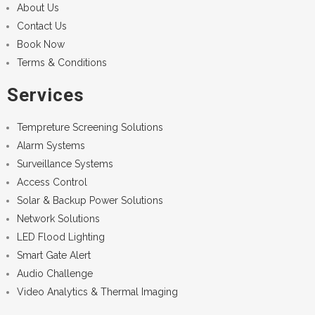
About Us
Contact Us
Book Now
Terms & Conditions
Services
Tempreture Screening Solutions
Alarm Systems
Surveillance Systems
Access Control
Solar & Backup Power Solutions
Network Solutions
LED Flood Lighting
Smart Gate Alert
Audio Challenge
Video Analytics & Thermal Imaging