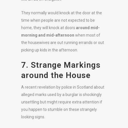
They normally would knock at the door at the
time when people are not expected to be
home, they will knock at doors
around mid-
morning and mid-afternoon
when most of
the housewives are out running errands or out
picking up kids in the afternoon.
7. Strange Markings
around the House
A recent revelation by police in Scotland about
alleged marks used by a burglar is shockingly
unsettling but might require extra attention if
you happen to stumble on these strangely
looking signs.