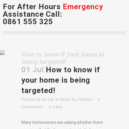
For After Hours
Emergency
Assistance Call:
0861 555 325
How to know if your home is
being targeted!
01 Jul
How to know if
your home is being
targeted!
Posted at 20:14h
in
News
by
nimbler
0
Comments
0
Likes
Many homeowners are asking whether there