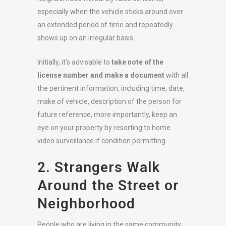
especially when the vehicle sticks around over
an extended period of time and repeatedly
shows up on an irregular basis.
Initially, it’s advisable to
take note of the
license number and make a document
with all
the pertinent information, including time, date,
make of vehicle, description of the person for
future reference, more importantly, keep an
eye on your property by resorting to home
video surveillance if condition permitting.
2. Strangers Walk
Around the Street or
Neighborhood
People who are living in the same community,