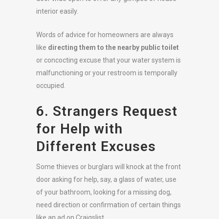
interior easily.
Words of advice for homeowners are always
like
directing them to the nearby public toilet
or concocting excuse that your water system is
malfunctioning or your restroom is temporally
occupied.
6. Strangers Request
for Help with
Different Excuses
Some thieves or burglars will knock at the front
door asking for help, say, a glass of water, use
of your bathroom, looking for a missing dog,
need direction or confirmation of certain things
like an ad on Craigslist.