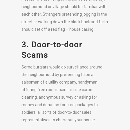
neighborhood or village should be familiar with
each other. Strangers pretending jogging in the
street or walking down the block back and forth
should set off a red flag – house casing.
3. Door-to-door
Scams
Some burglars would do surveillance around
the neighborhood by pretending to be a
salesman of a utility company, handyman
offering free roof repairs or free carpet
cleaning, anonymous survey or asking for
money and donation for care packages to
soldiers, all sorts of door-to-door sales
representatives to check out your house.