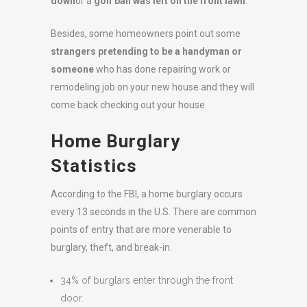
down
or a
golf ball was left on the front lawn
.
Besides, some homeowners point out some
strangers pretending to be a handyman or
someone
who has done repairing work or
remodeling job on your new house and they will
come back checking out your house.
Home Burglary
Statistics
According to the FBI, a home burglary occurs
every 13 seconds in the U.S. There are common
points of entry that are more venerable to
burglary, theft, and break-in.
34% of burglars enter through the front
door.