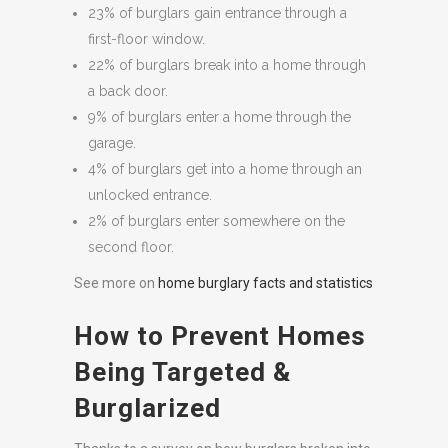
23% of burglars gain entrance through a
first-floor window.
22% of burglars break into a home through
a back door.
9% of burglars enter a home through the
garage.
4% of burglars get into a home through an
unlocked entrance.
2% of burglars enter somewhere on the
second floor.
See more on
home burglary facts and statistics
How to Prevent Homes
Being Targeted &
Burglarized