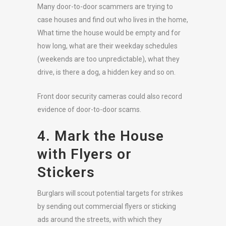
Many door-to-door scammers are trying to
case houses and find out who lives in the home,
What time the house would be empty and for
how long, what are their weekday schedules
(weekends are too unpredictable), what they
drive, is there a dog, a hidden key and so on.
Front door security cameras could also record
evidence of door-to-door scams.
4. Mark the House
with Flyers or
Stickers
Burglars will scout potential targets for strikes
by sending out commercial flyers or sticking
ads around the streets, with which they