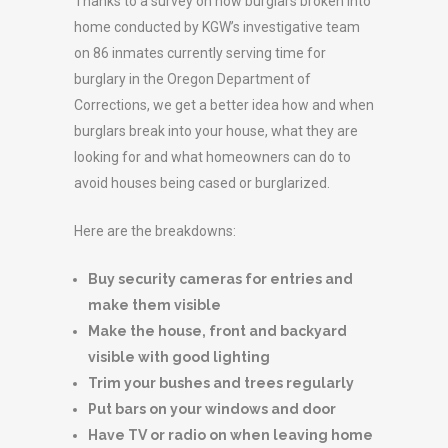
Thanks to a survey on how burglars broken into
home conducted by KGW’s investigative team
on 86 inmates currently serving time for
burglary in the Oregon Department of
Corrections, we get a better idea how and when
burglars break into your house, what they are
looking for and what homeowners can do to
avoid houses being cased or burglarized.
Here are the breakdowns:
Buy security cameras for entries and
make them visible
Make the house, front and backyard
visible with good lighting
Trim your bushes and trees regularly
Put bars on your windows and door
Have TV or radio on when leaving home