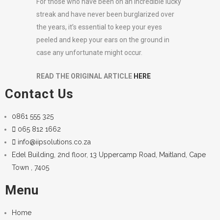
For those who have been on an incredible lucky
streak and have never been burglarized over
the years, it’s essential to keep your eyes
peeled and keep your ears on the ground in
case any unfortunate might occur.
READ THE ORIGINAL ARTICLE
HERE
Contact Us
0861 555 325
065 812 1662
info@iipsolutions.co.za
Edel Building, 2nd floor, 13 Uppercamp Road, Maitland, Cape
Town , 7405
Menu
Home